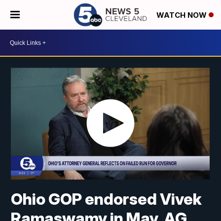
WATCH NOW
Ohio GOP endorsed Vivek
Ramaswamy in May. AG