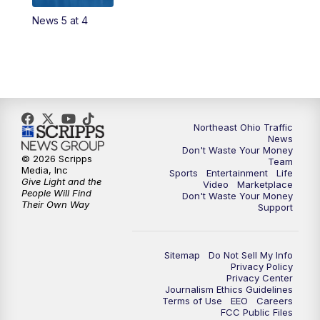
News 5 at 4
Northeast Ohio Traffic
News
Don't Waste Your Money
© 2026 Scripps
Team
Media, Inc
Sports
Entertainment
Life
Give Light and the
Video
Marketplace
People Will Find
Don't Waste Your Money
Their Own Way
Support
Sitemap
Do Not Sell My Info
Privacy Policy
Privacy Center
Journalism Ethics Guidelines
Terms of Use
EEO
Careers
FCC Public Files