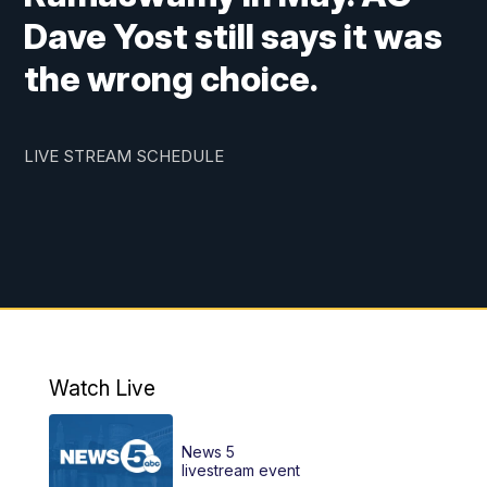
Dave Yost still says it was
the wrong choice.
LIVE STREAM SCHEDULE
Watch Live
News 5
livestream event