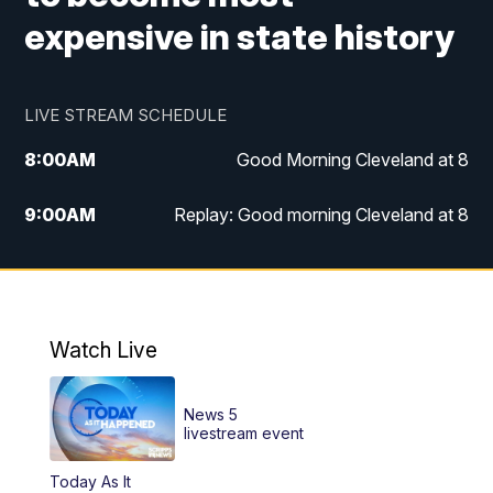
expensive in state history
LIVE STREAM SCHEDULE
8:00
AM
Good Morning Cleveland at 8
9:00
AM
Replay: Good morning Cleveland at 8
10:00
AM
Good Morning Cleveland at 10
11:00
AM
Replay: Good Morning Cleveland at 10
Watch Live
6:00
PM
News 5 at 6
News 5
6:30
PM
Replay: News 5 at 6
livestream event
Today As It
11:00
PM
News 5 at 11