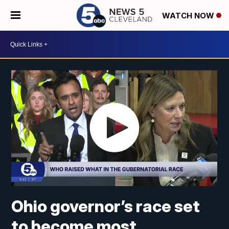
WATCH NOW
Ohio governor’s race set
to become most