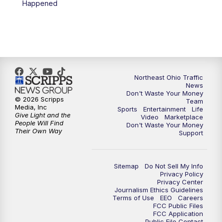
Happened
11:30
PM
Replay: News 5 at 11
Northeast Ohio Traffic
News
Don't Waste Your Money
© 2026 Scripps
Team
Media, Inc
Sports
Entertainment
Life
Give Light and the
Video
Marketplace
People Will Find
Don't Waste Your Money
Their Own Way
Support
Sitemap
Do Not Sell My Info
Privacy Policy
Privacy Center
Journalism Ethics Guidelines
Terms of Use
EEO
Careers
FCC Public Files
FCC Application
Public File Contact