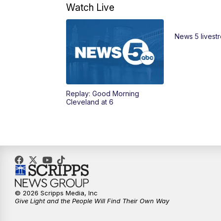
Watch Live
News 5 livest
Replay: Good Morning
Cleveland at 6
© 2026 Scripps Media, Inc
Give Light and the People Will Find Their Own Way