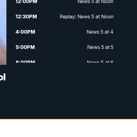
12:00
PM
News 5 at Noon
12:30
PM
Replay: News 5 at Noon
4:00
PM
News 5 at 4
5:00
PM
News 5 at 5
6:00
PM
News 5 at 6
ol
6:30
PM
Replay: News 5 at 6
7:00
PM
News 5 at 7
7:30
PM
Replay: News 5 at 7
11:00
PM
News 5 at 11