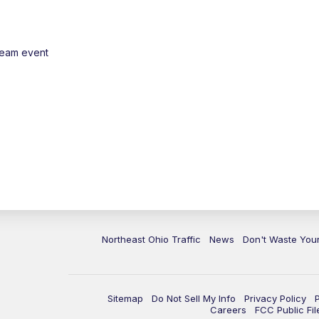
ream event
Northeast Ohio Traffic
News
Don't Waste Yo
Sitemap
Do Not Sell My Info
Privacy Policy
Careers
FCC Public Fil