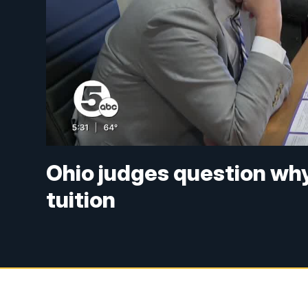
Ohio judges question why
tuition