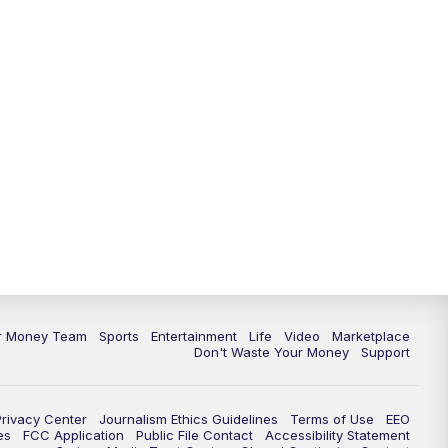
11:30
PM
Replay: News 5 at 11
ur Money Team
Sports
Entertainment
Life
Video
Marketplace
Don't Waste Your Money
Support
Privacy Center
Journalism Ethics Guidelines
Terms of Use
EEO
es
FCC Application
Public File Contact
Accessibility Statement