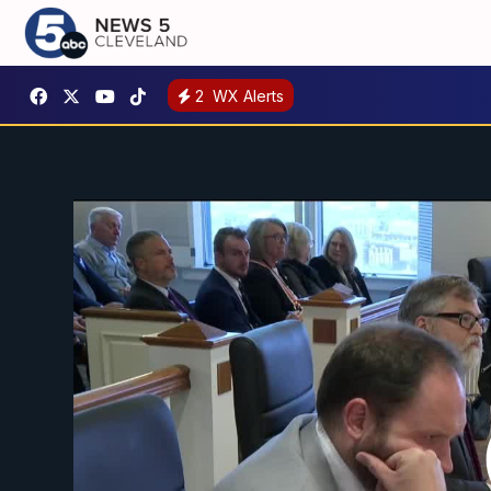
2
WX Alerts