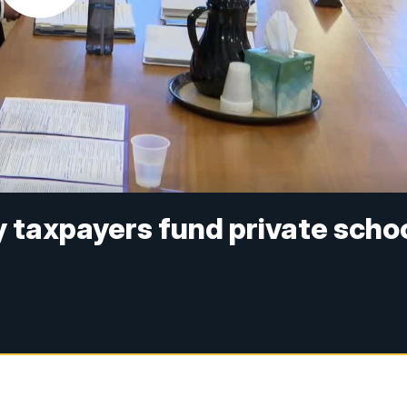
 taxpayers fund private scho