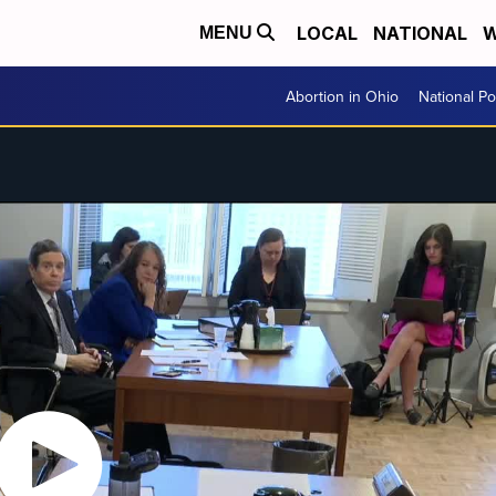
LOCAL
NATIONAL
W
MENU
Abortion in Ohio
National Pol