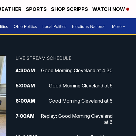
EATHER
SPORTS
SHOP SCRIPPS
WATCH NOW
itics
Ohio Politics
Local Politics
Elections National
More +
LIVE STREAM SCHEDULE
4:30
AM
Good Morning Cleveland at 4:30
5:00
AM
Good Morning Cleveland at 5
6:00
AM
Good Morning Cleveland at 6
7:00
AM
Replay: Good Morning Cleveland
at 6