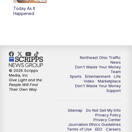
Today As It
4:00
PM
News 5 at 4
Happened
5:00
PM
News 5 at 5
6:00
PM
News 5 at 6
6:30
PM
Replay: News 5 at 6
Northeast Ohio Traffic
News
Don't Waste Your Money
7:00
PM
News 5 at 7
© 2026 Scripps
Team
Media, Inc
Sports
Entertainment
Life
Give Light and the
Video
Marketplace
7:30
PM
Replay: News 5 at 7
People Will Find
Don't Waste Your Money
Their Own Way
Support
11:00
PM
News 5 at 11
Sitemap
Do Not Sell My Info
11:30
PM
Replay: News 5 at 11
Privacy Policy
Privacy Center
Journalism Ethics Guidelines
Terms of Use
EEO
Careers