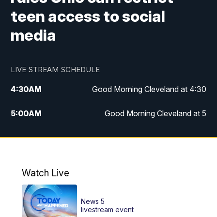
teen access to social
media
LIVE STREAM SCHEDULE
4:30
AM
Good Morning Cleveland at 4:30
5:00
AM
Good Morning Cleveland at 5
6:00
AM
Good Morning Cleveland at 6
7:00
AM
Replay: Good Morning Cleveland at 6
Watch Live
12:00
PM
News 5 at Noon
News 5
12:30
PM
Replay: News 5 at Noon
livestream event