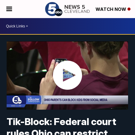
WATCH NOW
Tik-Block: Federal court
rules Ohio can restrict