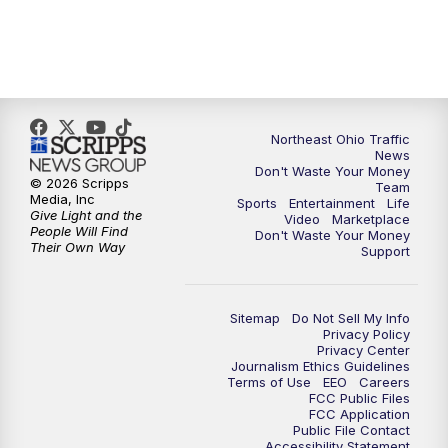
11:30
PM
Sports Sunday
Northeast Ohio Traffic
News
Don't Waste Your Money
© 2026 Scripps
Team
Media, Inc
Sports
Entertainment
Life
Give Light and the
Video
Marketplace
People Will Find
Don't Waste Your Money
Their Own Way
Support
Sitemap
Do Not Sell My Info
Privacy Policy
Privacy Center
Journalism Ethics Guidelines
Terms of Use
EEO
Careers
FCC Public Files
FCC Application
Public File Contact
Accessibility Statement