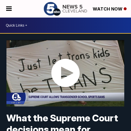
WATCH NOW
What the Supreme Court
decisions mean for