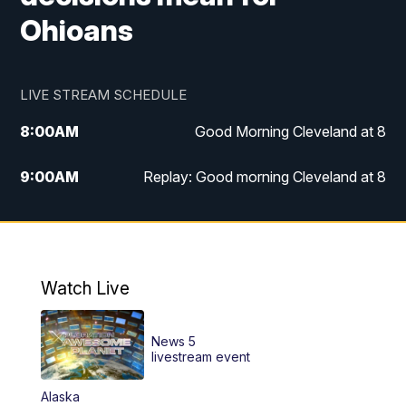
Ohioans
LIVE STREAM SCHEDULE
8:00
AM
Good Morning Cleveland at 8
9:00
AM
Replay: Good morning Cleveland at 8
10:00
AM
Good Morning Cleveland at 10
11:00
AM
Replay: Good Morning Cleveland at 10
Watch Live
6:00
PM
News 5 at 6
News 5
6:30
PM
Replay: News 5 at 6
livestream event
Alaska
11:00
PM
News 5 at 11