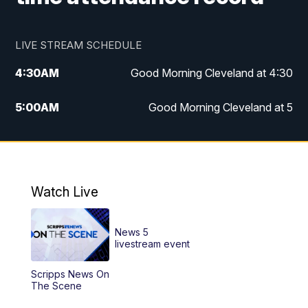
LIVE STREAM SCHEDULE
4:30
AM
Good Morning Cleveland at 4:30
5:00
AM
Good Morning Cleveland at 5
6:00
AM
Good Morning Cleveland at 6
7:00
AM
Replay: Good Morning Cleveland at 6
Watch Live
12:00
PM
News 5 at Noon
News 5
12:30
PM
Replay: News 5 at Noon
livestream event
Scripps News On
4:00
PM
News 5 at 4
The Scene