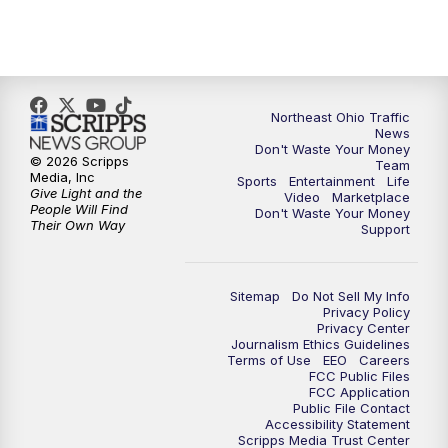
5:00
PM
News 5 at 5
6:00
PM
News 5 at 6
6:30
PM
Replay: News 5 at 6
Northeast Ohio Traffic
News
Don't Waste Your Money
7:00
PM
News 5 at 7
© 2026 Scripps
Team
Media, Inc
Sports
Entertainment
Life
Give Light and the
Video
Marketplace
7:30
PM
Replay: News 5 at 7
People Will Find
Don't Waste Your Money
Their Own Way
Support
11:00
PM
News 5 at 11
Sitemap
Do Not Sell My Info
11:30
PM
Replay: News 5 at 11
Privacy Policy
Privacy Center
Journalism Ethics Guidelines
Terms of Use
EEO
Careers
FCC Public Files
FCC Application
Public File Contact
Accessibility Statement
Scripps Media Trust Center