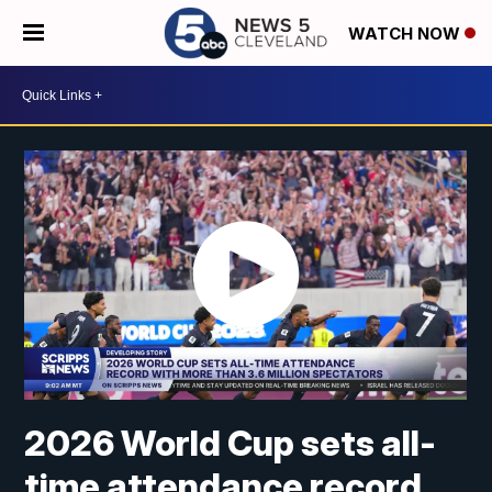
WATCH NOW
2026 World Cup sets all-
time attendance record