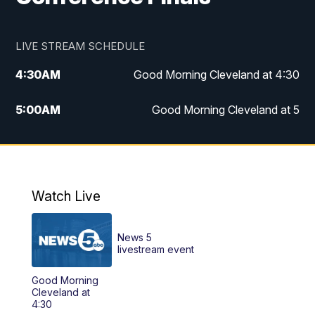
LIVE STREAM SCHEDULE
4:30
AM
Good Morning Cleveland at 4:30
5:00
AM
Good Morning Cleveland at 5
6:00
AM
Good Morning Cleveland at 6
7:00
AM
Replay: Good Morning Cleveland at 6
Watch Live
12:00
PM
News 5 at Noon
News 5
12:30
PM
Replay: News 5 at Noon
livestream event
Good Morning
4:00
PM
News 5 at 4
Cleveland at
4:30