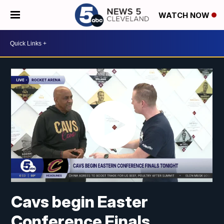
WATCH NOW
Cavs begin Easter
Conference Finals