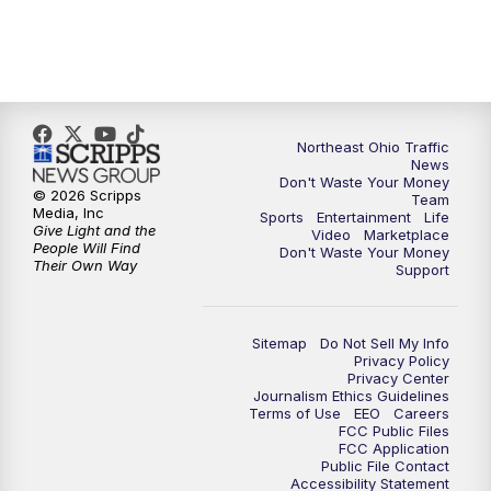
5:00
PM
News 5 at 5
6:00
PM
News 5 at 6
6:30
PM
Replay: News 5 at 6
Northeast Ohio Traffic
News
7:00
PM
News 5 at 7
Don't Waste Your Money
© 2026 Scripps
Team
Media, Inc
Sports
Entertainment
Life
7:30
PM
Replay: News 5 at 7
Give Light and the
Video
Marketplace
People Will Find
Don't Waste Your Money
Their Own Way
Support
11:00
PM
News 5 at 11
11:30
PM
Replay: News 5 at 11
Sitemap
Do Not Sell My Info
Privacy Policy
Privacy Center
Journalism Ethics Guidelines
Terms of Use
EEO
Careers
FCC Public Files
FCC Application
Public File Contact
Accessibility Statement