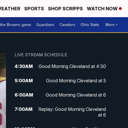
EATHER
SPORTS
SHOP SCRIPPS
WATCH NOW
 the Browns game
Guardians
Cavaliers
Ohio State
More +
LIVE STREAM SCHEDULE
4:30
AM
Good Morning Cleveland at 4:30
5:00
AM
Good Morning Cleveland at 5
6:00
AM
Good Morning Cleveland at 6
7:00
AM
Replay: Good Morning Cleveland
at 6