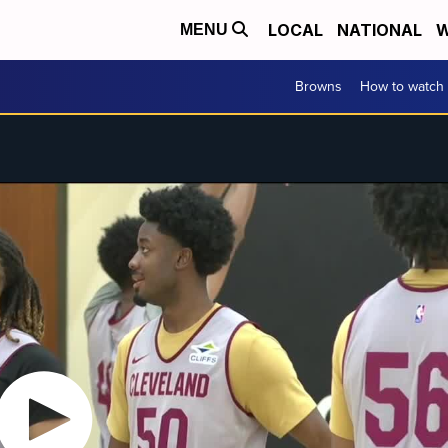
LOCAL
NATIONAL
W
MENU
Browns
How to watch