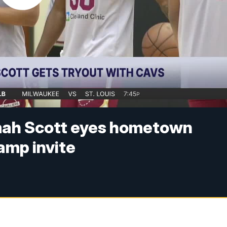
ah Scott eyes hometown
amp invite