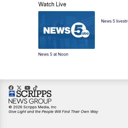
Watch Live
News 5 livest
News 5 at Noon
© 2026 Scripps Media, Inc
Give Light and the People Will Find Their Own Way