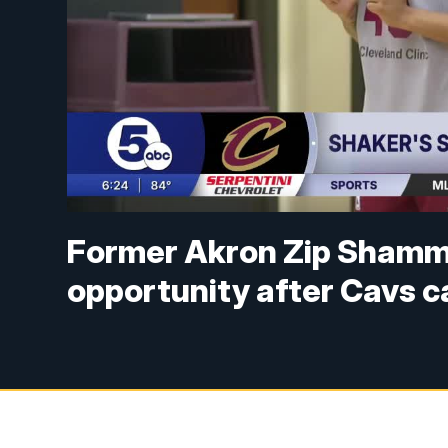
Former Akron Zip Shamm
opportunity after Cavs c