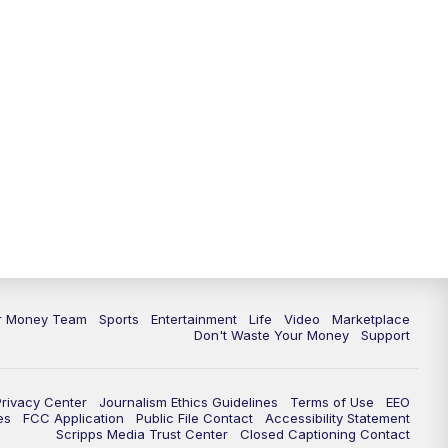
11:30
PM
Replay: News 5 at 11
ur Money Team
Sports
Entertainment
Life
Video
Marketplace
Don't Waste Your Money
Support
Privacy Center
Journalism Ethics Guidelines
Terms of Use
EEO
es
FCC Application
Public File Contact
Accessibility Statement
Scripps Media Trust Center
Closed Captioning Contact