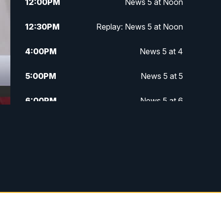
12:00
PM
News 5 at Noon
12:30
PM
Replay: News 5 at Noon
4:00
PM
News 5 at 4
5:00
PM
News 5 at 5
6:00
PM
News 5 at 6
6:30
PM
Replay: News 5 at 6
7:00
PM
News 5 at 7
7:30
PM
Replay: News 5 at 7
11:00
PM
News 5 at 11