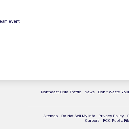
ream event
Northeast Ohio Traffic
News
Don't Waste Yo
Sitemap
Do Not Sell My Info
Privacy Policy
Careers
FCC Public Fil