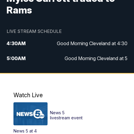
Rams
LIVE STREAM SCHEDULE
4:30
AM
Good Morning Cleveland at 4:30
5:00
AM
Good Morning Cleveland at 5
6:00
AM
Good Morning Cleveland at 6
7:00
AM
Replay: Good Morning Cleveland at 6
Watch Live
12:00
PM
News 5 at Noon
News 5
12:30
PM
Replay: News 5 at Noon
livestream event
News 5 at 4
4:00
PM
News 5 at 4