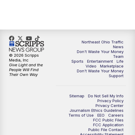
5:00
PM
News 5 at 5
6:00
PM
News 5 at 6
Northeast Ohio Traffic
6:30
PM
Replay: News 5 at 6
News
Don't Waste Your Money
© 2026 Scripps
Team
7:00
PM
News 5 at 7
Media, Inc
Sports
Entertainment
Life
Give Light and the
Video
Marketplace
People Will Find
Don't Waste Your Money
7:30
PM
Replay: News 5 at 7
Their Own Way
Support
11:00
PM
News 5 at 11
Sitemap
Do Not Sell My Info
Privacy Policy
11:30
PM
Replay: News 5 at 11
Privacy Center
Journalism Ethics Guidelines
Terms of Use
EEO
Careers
FCC Public Files
FCC Application
Public File Contact
Accessibility Statement