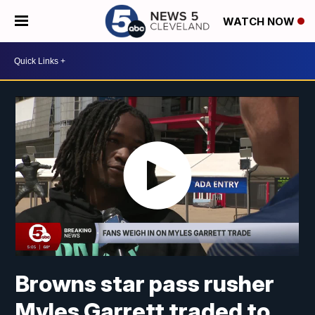
WATCH NOW
Browns star pass rusher
Myles Garrett traded to