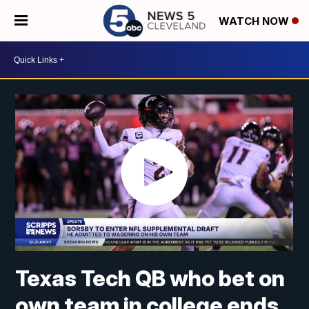
WATCH NOW
Texas Tech QB who bet on
own team in college ends