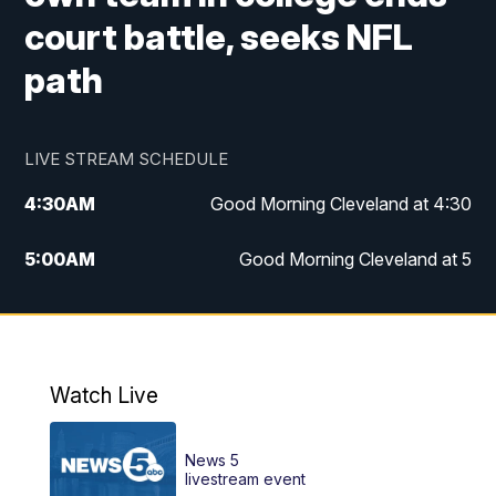
court battle, seeks NFL
path
LIVE STREAM SCHEDULE
4:30
AM
Good Morning Cleveland at 4:30
5:00
AM
Good Morning Cleveland at 5
6:00
AM
Good Morning Cleveland at 6
7:00
AM
Replay: Good Morning Cleveland at 6
Watch Live
12:00
PM
News 5 at Noon
News 5
12:30
PM
Replay: News 5 at Noon
livestream event