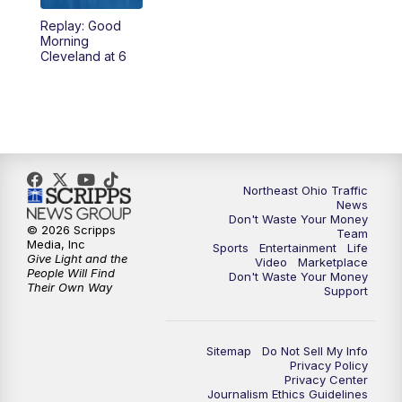
Replay: Good
4:00
PM
News 5 at 4
Morning
Cleveland at 6
5:00
PM
News 5 at 5
6:00
PM
News 5 at 6
6:30
PM
Replay: News 5 at 6
Northeast Ohio Traffic
News
7:00
PM
News 5 at 7
Don't Waste Your Money
© 2026 Scripps
Team
Media, Inc
Sports
Entertainment
Life
7:30
PM
Replay: News 5 at 7
Give Light and the
Video
Marketplace
People Will Find
Don't Waste Your Money
Their Own Way
Support
11:00
PM
News 5 at 11
11:30
PM
Replay: News 5 at 11
Sitemap
Do Not Sell My Info
Privacy Policy
Privacy Center
Journalism Ethics Guidelines