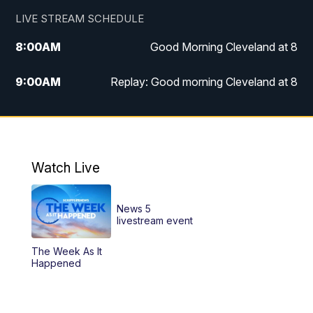
LIVE STREAM SCHEDULE
8:00
AM
Good Morning Cleveland at 8
9:00
AM
Replay: Good morning Cleveland at 8
10:00
AM
Good Morning Cleveland at 10
11:00
AM
Replay: Good Morning Cleveland at 10
Watch Live
6:00
PM
News 5 at 6
News 5
6:30
PM
Replay: News 5 at 6
livestream event
The Week As It
11:00
PM
News 5 at 11
Happened
11:30
PM
Replay: News 5 at 11