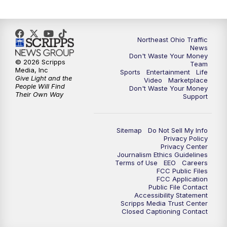
Northeast Ohio Traffic
News
Don't Waste Your Money
© 2026 Scripps
Team
Media, Inc
Sports
Entertainment
Life
Give Light and the
Video
Marketplace
People Will Find
Don't Waste Your Money
Their Own Way
Support
Sitemap
Do Not Sell My Info
Privacy Policy
Privacy Center
Journalism Ethics Guidelines
Terms of Use
EEO
Careers
FCC Public Files
FCC Application
Public File Contact
Accessibility Statement
Scripps Media Trust Center
Closed Captioning Contact