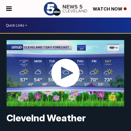
WATCH NOW
Clevelnd Weather