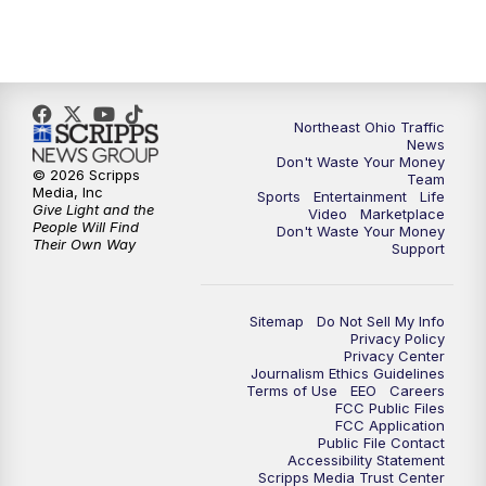
11:30
PM
Replay: News 5 at 11
Northeast Ohio Traffic
News
Don't Waste Your Money
© 2026 Scripps
Team
Media, Inc
Sports
Entertainment
Life
Give Light and the
Video
Marketplace
People Will Find
Don't Waste Your Money
Their Own Way
Support
Sitemap
Do Not Sell My Info
Privacy Policy
Privacy Center
Journalism Ethics Guidelines
Terms of Use
EEO
Careers
FCC Public Files
FCC Application
Public File Contact
Accessibility Statement
Scripps Media Trust Center