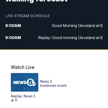
LIVE STREAM SCHEDULE
8:00
AM
Good Morning Cleveland at 8
9:00
AM
Replay: Good morning Cleveland at 8
10:00
AM
Good Morning Cleveland at 10
11:00
AM
Replay: Good Morning Cleveland at 10
Watch Live
6:00
PM
News 5 at 6
News 5
6:30
PM
Replay: News 5 at 6
livestream event
Replay: News 5
11:00
PM
News 5 at 11
at 11