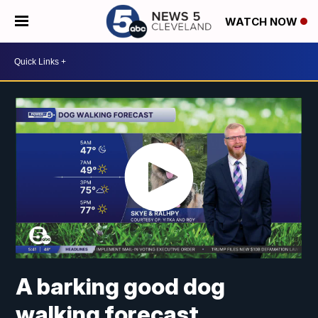
WATCH NOW
A barking good dog
walking forecast