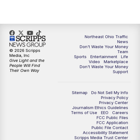
5:00
PM
News 5 at 5
6:00
PM
News 5 at 6
6:30
PM
Replay: News 5 at 6
Northeast Ohio Traffic
News
Don't Waste Your Money
7:00
PM
News 5 at 7
© 2026 Scripps
Team
Media, Inc
Sports
Entertainment
Life
Give Light and the
Video
Marketplace
7:30
PM
Replay: News 5 at 7
People Will Find
Don't Waste Your Money
Their Own Way
Support
11:00
PM
News 5 at 11
Sitemap
Do Not Sell My Info
11:30
PM
Replay: News 5 at 11
Privacy Policy
Privacy Center
Journalism Ethics Guidelines
Terms of Use
EEO
Careers
FCC Public Files
FCC Application
Public File Contact
Accessibility Statement
Scripps Media Trust Center