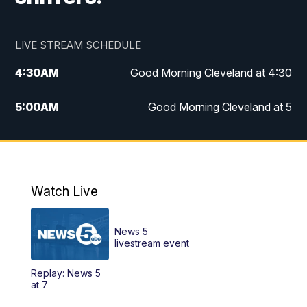
LIVE STREAM SCHEDULE
4:30
AM
Good Morning Cleveland at 4:30
5:00
AM
Good Morning Cleveland at 5
6:00
AM
Good Morning Cleveland at 6
7:00
AM
Replay: Good Morning Cleveland at 6
Watch Live
12:00
PM
News 5 at Noon
News 5
12:30
PM
Replay: News 5 at Noon
livestream event
Replay: News 5
4:00
PM
News 5 at 4
at 7