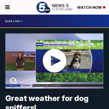
WATCH NOW
Great weather for dog
sniffers!