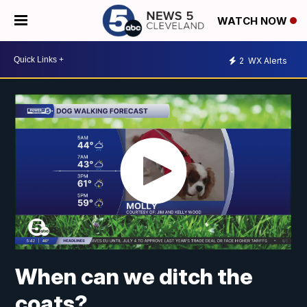
WATCH NOW
2
WX Alerts
When can we ditch the
coats?