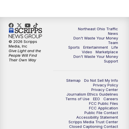
5:00
PM
News 5 at 5
6:00
PM
News 5 at 6
Northeast Ohio Traffic
6:30
PM
Replay: News 5 at 6
News
Don't Waste Your Money
© 2026 Scripps
Team
7:00
PM
News 5 at 7
Media, Inc
Sports
Entertainment
Life
Give Light and the
Video
Marketplace
People Will Find
Don't Waste Your Money
7:30
PM
Replay: News 5 at 7
Their Own Way
Support
11:00
PM
News 5 at 11
Sitemap
Do Not Sell My Info
Privacy Policy
11:30
PM
Replay: News 5 at 11
Privacy Center
Journalism Ethics Guidelines
Terms of Use
EEO
Careers
FCC Public Files
FCC Application
Public File Contact
Accessibility Statement
Scripps Media Trust Center
Closed Captioning Contact