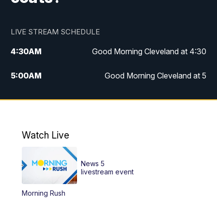
LIVE STREAM SCHEDULE
4:30
AM
Good Morning Cleveland at 4:30
5:00
AM
Good Morning Cleveland at 5
6:00
AM
Good Morning Cleveland at 6
7:00
AM
Replay: Good Morning Cleveland at 6
Watch Live
12:00
PM
News 5 at Noon
News 5
12:30
PM
Replay: News 5 at Noon
livestream event
Morning Rush
4:00
PM
News 5 at 4