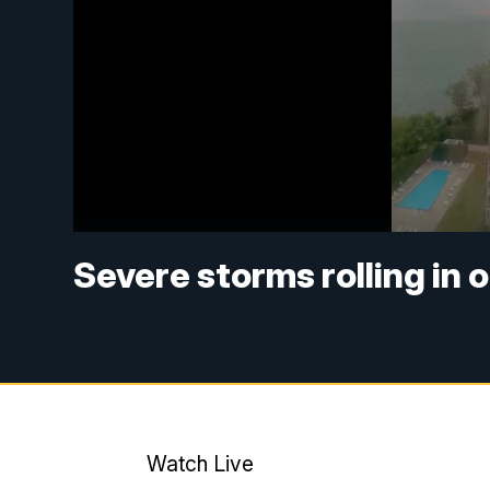
Severe storms rolling in o
Watch Live