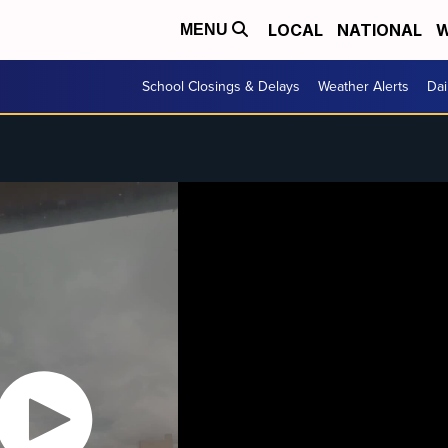
LOCAL
NATIONAL
W
MENU
School Closings & Delays
Weather Alerts
Dai