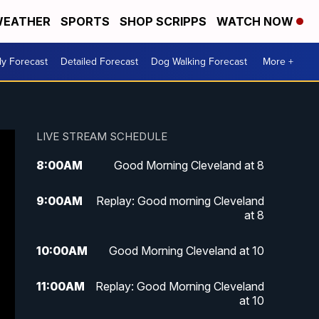
EATHER
SPORTS
SHOP SCRIPPS
WATCH NOW
ly Forecast
Detailed Forecast
Dog Walking Forecast
More +
LIVE STREAM SCHEDULE
8:00
AM
Good Morning Cleveland at 8
9:00
AM
Replay: Good morning Cleveland
at 8
10:00
AM
Good Morning Cleveland at 10
11:00
AM
Replay: Good Morning Cleveland
at 10