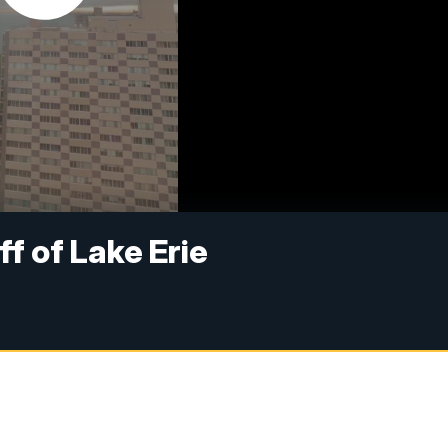
ff of Lake Erie