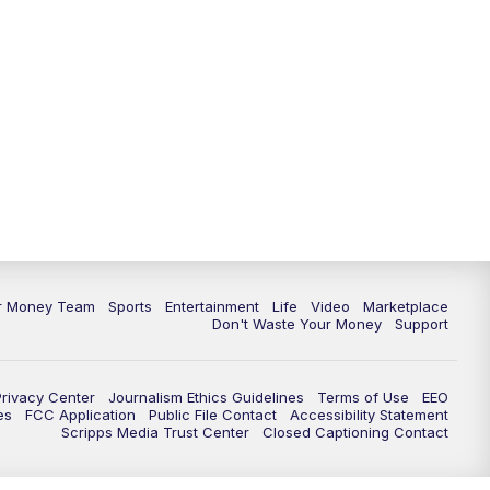
ur Money Team
Sports
Entertainment
Life
Video
Marketplace
Don't Waste Your Money
Support
Privacy Center
Journalism Ethics Guidelines
Terms of Use
EEO
es
FCC Application
Public File Contact
Accessibility Statement
Scripps Media Trust Center
Closed Captioning Contact