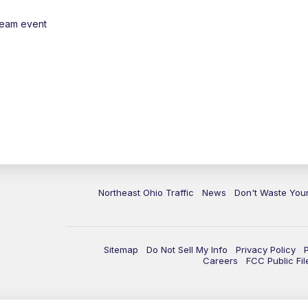
ream event
Northeast Ohio Traffic
News
Don't Waste Yo
Sitemap
Do Not Sell My Info
Privacy Policy
Careers
FCC Public Fil