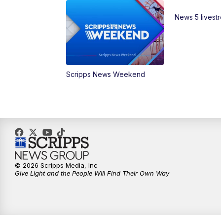
News 5 livest
Scripps News Weekend
© 2026 Scripps Media, Inc
Give Light and the People Will Find Their Own Way