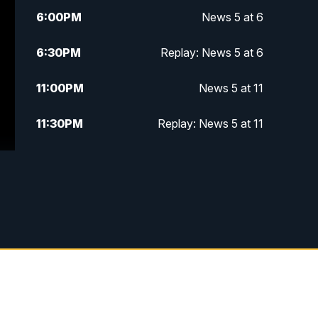
6:00
PM
News 5 at 6
6:30
PM
Replay: News 5 at 6
11:00
PM
News 5 at 11
11:30
PM
Replay: News 5 at 11