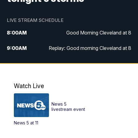
LIVE STREAM SCHEDULE
8:00
AM
Good Morning Cleveland at 8
9:00
AM
Replay: Good morning Cleveland at 8
10:00
AM
Good Morning Cleveland at 10
11:00
AM
Replay: Good Morning Cleveland at 10
Watch Live
6:00
PM
News 5 at 6
News 5
6:30
PM
Replay: News 5 at 6
livestream event
News 5 at 11
11:00
PM
News 5 at 11