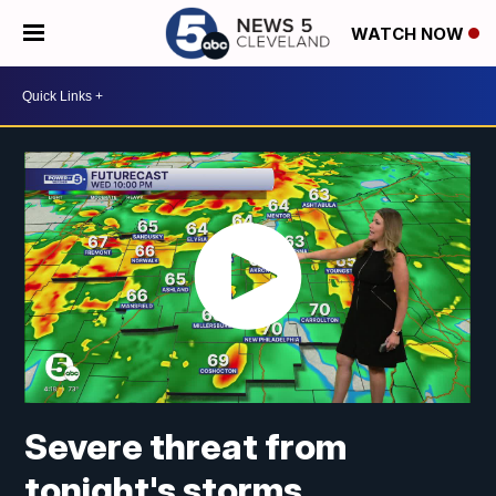
WATCH NOW
Severe threat from
tonight's storms