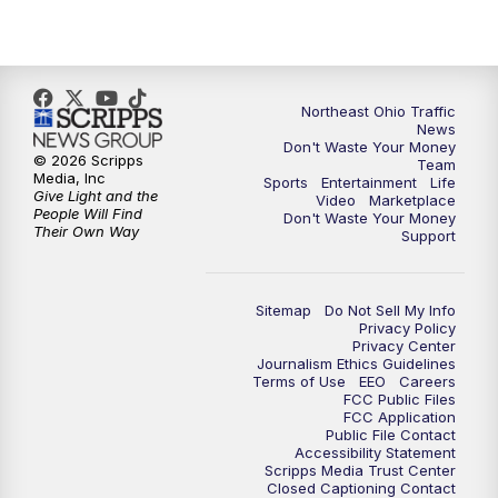
11:30
PM
Replay: News 5 at 11
Northeast Ohio Traffic
News
Don't Waste Your Money
© 2026 Scripps
Team
Media, Inc
Sports
Entertainment
Life
Give Light and the
Video
Marketplace
People Will Find
Don't Waste Your Money
Their Own Way
Support
Sitemap
Do Not Sell My Info
Privacy Policy
Privacy Center
Journalism Ethics Guidelines
Terms of Use
EEO
Careers
FCC Public Files
FCC Application
Public File Contact
Accessibility Statement
Scripps Media Trust Center
Closed Captioning Contact