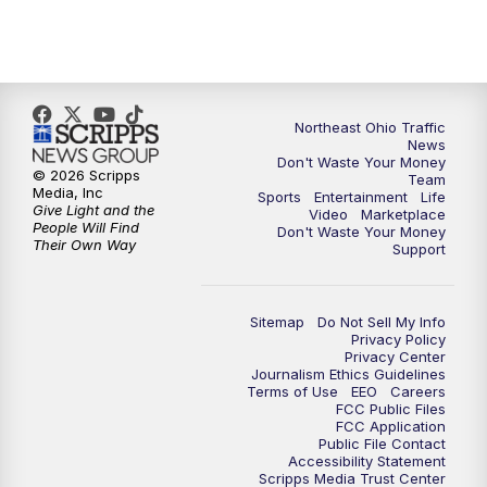
5:00
PM
News 5 at 5
6:00
PM
News 5 at 6
6:30
PM
Replay: News 5 at 6
Northeast Ohio Traffic
News
Don't Waste Your Money
7:00
PM
News 5 at 7
© 2026 Scripps
Team
Media, Inc
Sports
Entertainment
Life
Give Light and the
Video
Marketplace
7:30
PM
Replay: News 5 at 7
People Will Find
Don't Waste Your Money
Their Own Way
Support
11:00
PM
News 5 at 11
Sitemap
Do Not Sell My Info
11:30
PM
Replay: News 5 at 11
Privacy Policy
Privacy Center
Journalism Ethics Guidelines
Terms of Use
EEO
Careers
FCC Public Files
FCC Application
Public File Contact
Accessibility Statement
Scripps Media Trust Center