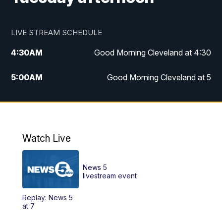
LIVE STREAM SCHEDULE
4:30
AM
Good Morning Cleveland at 4:30
5:00
AM
Good Morning Cleveland at 5
6:00
AM
Good Morning Cleveland at 6
7:00
AM
Replay: Good Morning Cleveland at 6
Watch Live
12:00
PM
News 5 at Noon
News 5
12:30
PM
Replay: News 5 at Noon
livestream event
Replay: News 5
4:00
PM
News 5 at 4
at 7