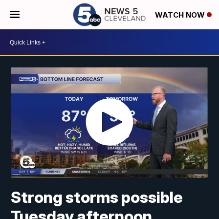
WATCH NOW
Strong storms possible
Tuesday afternoon