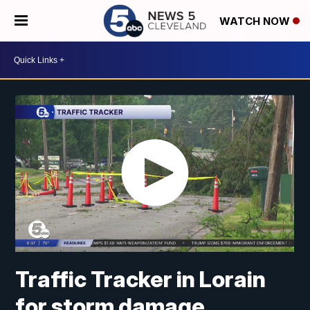
WATCH NOW
Traffic Tracker in Lorain
for storm damage