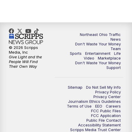
5:00
PM
News 5 at 5
6:00
PM
News 5 at 6
6:30
PM
Replay: News 5 at 6
Northeast Ohio Traffic
News
Don't Waste Your Money
7:00
PM
News 5 at 7
© 2026 Scripps
Team
Media, Inc
Sports
Entertainment
Life
Give Light and the
Video
Marketplace
7:30
PM
Replay: News 5 at 7
People Will Find
Don't Waste Your Money
Their Own Way
Support
11:00
PM
News 5 at 11
Sitemap
Do Not Sell My Info
11:30
PM
Replay: News 5 at 11
Privacy Policy
Privacy Center
Journalism Ethics Guidelines
Terms of Use
EEO
Careers
FCC Public Files
FCC Application
Public File Contact
Accessibility Statement
Scripps Media Trust Center