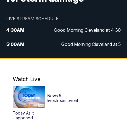
LIVE STREAM SCHEDULE
4:30
AM
Good Morning Cleveland at 4:30
5:00
AM
Good Morning Cleveland at 5
6:00
AM
Good Morning Cleveland at 6
7:00
AM
Replay: Good Morning Cleveland at 6
Watch Live
12:00
PM
News 5 at Noon
News 5
12:30
PM
Replay: News 5 at Noon
livestream event
Today As It
4:00
PM
News 5 at 4
Happened