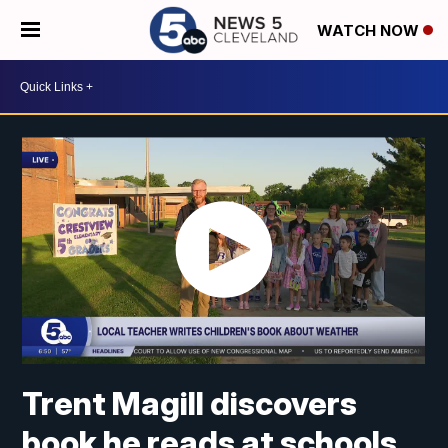
WATCH NOW
Trent Magill discovers
book he reads at schools