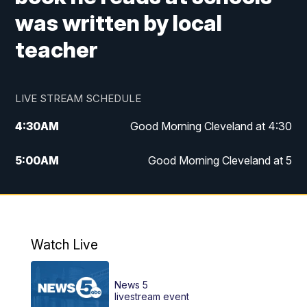
was written by local
teacher
LIVE STREAM SCHEDULE
4:30
AM
Good Morning Cleveland at 4:30
5:00
AM
Good Morning Cleveland at 5
6:00
AM
Good Morning Cleveland at 6
7:00
AM
Replay: Good Morning Cleveland at 6
Watch Live
12:00
PM
News 5 at Noon
News 5
12:30
PM
Replay: News 5 at Noon
livestream event