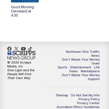
Good Morning
4:00
PM
News 5 at 4
Cleveland at
4:30
5:00
PM
News 5 at 5
6:00
PM
News 5 at 6
6:30
PM
Replay: News 5 at 6
Northeast Ohio Traffic
News
7:00
PM
News 5 at 7
Don't Waste Your Money
© 2026 Scripps
Team
Media, Inc
Sports
Entertainment
Life
7:30
PM
Replay: News 5 at 7
Give Light and the
Video
Marketplace
People Will Find
Don't Waste Your Money
Their Own Way
Support
11:00
PM
News 5 at 11
11:30
PM
Replay: News 5 at 11
Sitemap
Do Not Sell My Info
Privacy Policy
Privacy Center
Journalism Ethics Guidelines