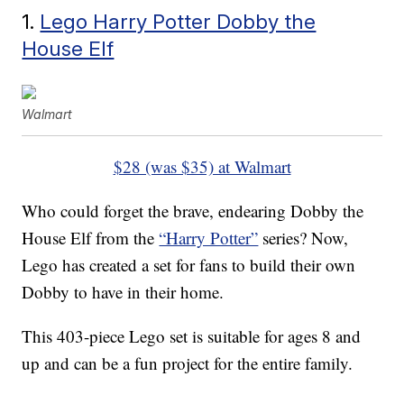
1.
Lego Harry Potter Dobby the
House Elf
Walmart
$28 (was $35) at Walmart
Who could forget the brave, endearing Dobby the
House Elf from the
“Harry Potter”
series? Now,
Lego has created a set for fans to build their own
Dobby to have in their home.
This 403-piece Lego set is suitable for ages 8 and
up and can be a fun project for the entire family.