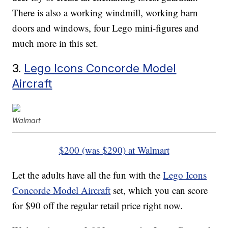
There is also a working windmill, working barn
doors and windows, four Lego mini-figures and
much more in this set.
3.
Lego Icons Concorde Model
Aircraft
Walmart
$200 (was $290) at Walmart
Let the adults have all the fun with the
Lego Icons
Concorde Model Aircraft
set, which you can score
for $90 off the regular retail price right now.