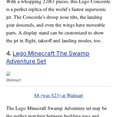
With a whopping 2,083 pieces, this Lego Concorde
is a perfect replica of the world’s fastest supersonic
jet. The Concorde’s droop nose tilts, the landing
gear descends, and even the wings have moveable
parts. A display stand can be customized to show
the jet in flight, takeoff and landing modes, too.
4.
Lego Minecraft The Swamp
Adventure Set
Walmart
$8 (was $23) at Walmart
The Lego Minecraft Swamp Adventure set may be
the perfect matchup between building toys and