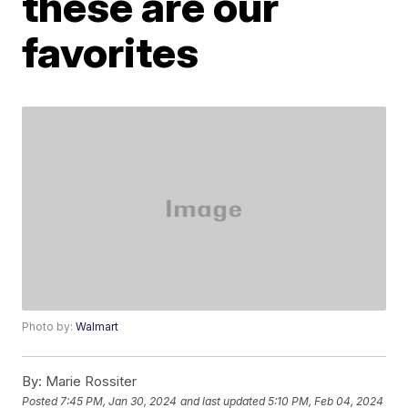
these are our
favorites
Photo by:
Walmart
By:
Marie Rossiter
Posted
7:45 PM, Jan 30, 2024
and last updated
5:10 PM, Feb 04, 2024