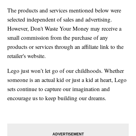
The products and services mentioned below were
selected independent of sales and advertising.
However, Don't Waste Your Money may receive a
small commission from the purchase of any
products or services through an affiliate link to the
retailer's website.
Lego just won’t let go of our childhoods. Whether
someone is an actual kid or just a kid at heart, Lego
sets continue to capture our imagination and
encourage us to keep building our dreams.