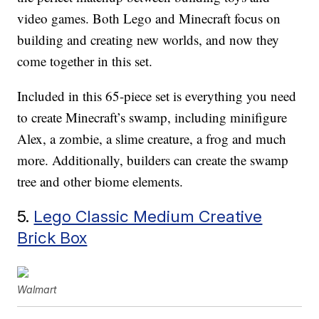
video games. Both Lego and Minecraft focus on
building and creating new worlds, and now they
come together in this set.
Included in this 65-piece set is everything you need
to create Minecraft’s swamp, including minifigure
Alex, a zombie, a slime creature, a frog and much
more. Additionally, builders can create the swamp
tree and other biome elements.
5.
Lego Classic Medium Creative
Brick Box
Walmart