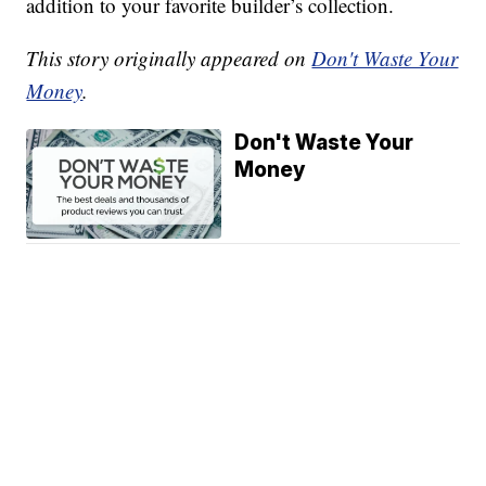
addition to your favorite builder’s collection.
This story originally appeared on
Don't Waste Your
Money
.
Don't Waste Your
Money