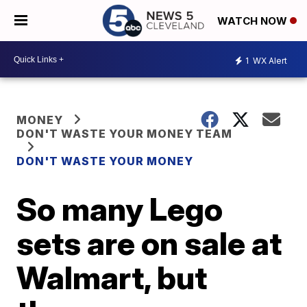
WATCH NOW
1
WX Alert
MONEY
DON'T WASTE YOUR MONEY TEAM
DON'T WASTE YOUR MONEY
So many Lego
sets are on sale at
Walmart, but