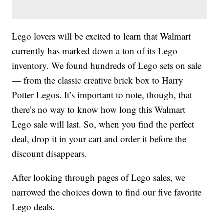
Lego lovers will be excited to learn that Walmart
currently has marked down a ton of its Lego
inventory. We found hundreds of Lego sets on sale
— from the classic creative brick box to Harry
Potter Legos. It’s important to note, though, that
there’s no way to know how long this Walmart
Lego sale will last. So, when you find the perfect
deal, drop it in your cart and order it before the
discount disappears.
After looking through pages of Lego sales, we
narrowed the choices down to find our five favorite
Lego deals.