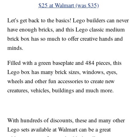
$25 at Walmart (was $35)
Let’s get back to the basics! Lego builders can never
have enough bricks, and this Lego classic medium
brick box has so much to offer creative hands and
minds.
Filled with a green baseplate and 484 pieces, this
Lego box has many brick sizes, windows, eyes,
wheels and other fun accessories to create new
creatures, vehicles, buildings and much more.
With hundreds of discounts, these and many other
Lego sets available at Walmart can be a great