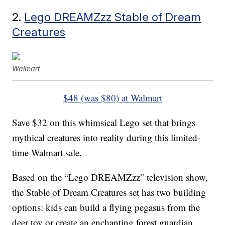
2.
Lego DREAMZzz Stable of Dream
Creatures
Walmart
$48 (was $80) at Walmart
Save $32 on this whimsical Lego set that brings
mythical creatures into reality during this limited-
time Walmart sale.
Based on the “Lego DREAMZzz” television show,
the Stable of Dream Creatures set has two building
options: kids can build a flying pegasus from the
deer toy or create an enchanting forest guardian.