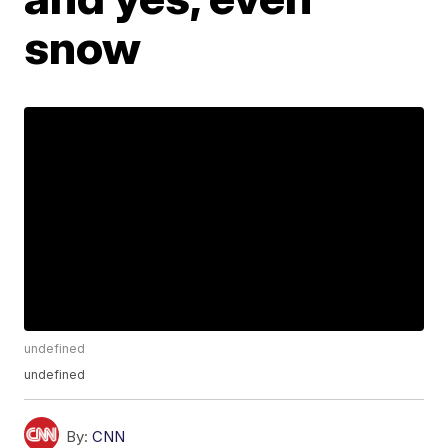
snow
undefined
undefined
By:
CNN