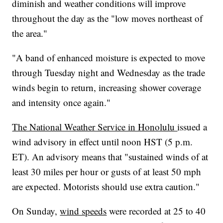
diminish and weather conditions will improve
throughout the day as the "low moves northeast of
the area."
"A band of enhanced moisture is expected to move
through Tuesday night and Wednesday as the trade
winds begin to return, increasing shower coverage
and intensity once again."
The National Weather Service in Honolulu
issued a
wind advisory in effect until noon HST (5 p.m.
ET). An advisory means that "sustained winds of at
least 30 miles per hour or gusts of at least 50 mph
are expected. Motorists should use extra caution."
On Sunday,
wind speeds
were recorded at 25 to 40