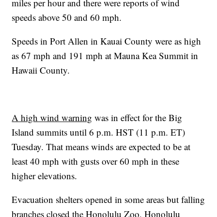
miles per hour and there were reports of wind
speeds above 50 and 60 mph.
Speeds in Port Allen in Kauai County were as high
as 67 mph and 191 mph at Mauna Kea Summit in
Hawaii County.
A high wind warning
was in effect for the Big
Island summits until 6 p.m. HST (11 p.m. ET)
Tuesday. That means winds are expected to be at
least 40 mph with gusts over 60 mph in these
higher elevations.
Evacuation shelters opened in some areas but falling
branches closed the Honolulu Zoo, Honolulu