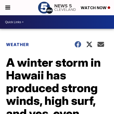
WATCH NOW
WEATHER
A winter storm in
Hawaii has
produced strong
winds, high surf,
and yes, even