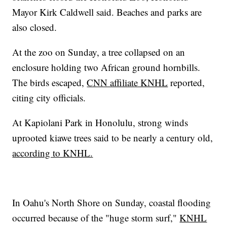
Mayor Kirk Caldwell said. Beaches and parks are
also closed.
At the zoo on Sunday, a tree collapsed on an
enclosure holding two African ground hornbills.
The birds escaped,
CNN affiliate KNHL
reported,
citing city officials.
At Kapiolani Park in Honolulu, strong winds
uprooted kiawe trees said to be nearly a century old,
according to KNHL.
In Oahu's North Shore on Sunday, coastal flooding
occurred because of the "huge storm surf,"
KNHL