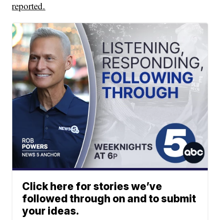
reported.
Click here for stories we’ve
followed through on and to submit
your ideas.