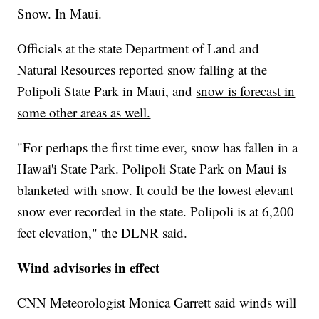
Snow. In Maui.
Officials at the state Department of Land and
Natural Resources reported snow falling at the
Polipoli State Park in Maui, and
snow is forecast in
some other areas as well.
"For perhaps the first time ever, snow has fallen in a
Hawai'i State Park. Polipoli State Park on Maui is
blanketed with snow. It could be the lowest elevant
snow ever recorded in the state. Polipoli is at 6,200
feet elevation," the DLNR said.
Wind advisories in effect
CNN Meteorologist Monica Garrett said winds will