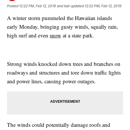
Posted
12:22 PM, Feb 12, 2019
and last updated
12:22 PM, Feb 12, 2019
A winter storm pummeled the Hawaiian islands
early Monday, bringing gusty winds, squally rain,
high surf and even
snow
at a state park.
Strong winds knocked down trees and branches on
roadways and structures and tore down traffic lights
and power lines, causing power outages.
The winds could potentially damage roofs and