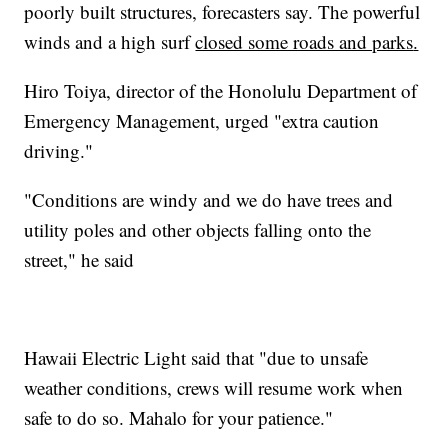
poorly built structures, forecasters say. The powerful
winds and a high surf
closed some roads and parks
.
Hiro Toiya, director of the Honolulu Department of
Emergency Management, urged "extra caution
driving."
"Conditions are windy and we do have trees and
utility poles and other objects falling onto the
street," he said
Hawaii Electric Light said that "due to unsafe
weather conditions, crews will resume work when
safe to do so. Mahalo for your patience."