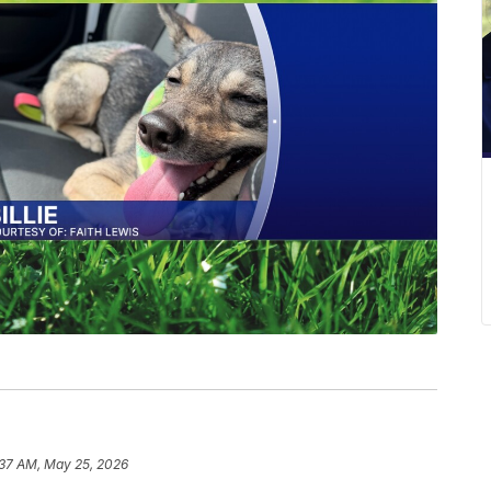
:37 AM, May 25, 2026