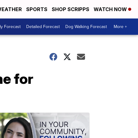
EATHER
SPORTS
SHOP SCRIPPS
WATCH NOW
ly Forecast
Detailed Forecast
Dog Walking Forecast
More +
ne for