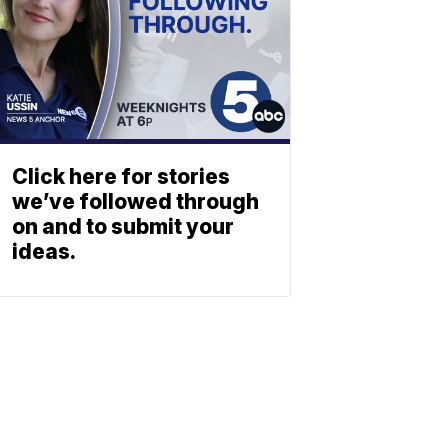
Click here for stories
we’ve followed through
on and to submit your
ideas.