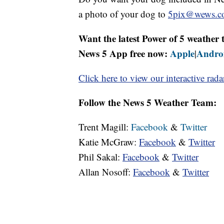
a photo of your dog to
5pix@wews.c
Want the latest Power of 5 weathe
News 5 App free now:
Apple
Andro
|
Click here to view our interactive rada
Follow the News 5 Weather Team:
Trent Magill:
Facebook
&
Twitter
Katie McGraw:
Facebook
&
Twitter
Phil Sakal:
Facebook
&
Twitter
Allan Nosoff:
Facebook
&
Twitter