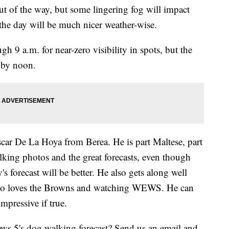
t of the way, but some lingering fog will impact
the day will be much nicer weather-wise.
h 9 a.m. for near-zero visibility in spots, but the
t by noon.
scar De La Hoya from Berea. He is part Maltese, part
alking photos and the great forecasts, even though
's forecast will be better. He also gets along well
also loves the Browns and watching WEWS. He can
mpressive if true.
s 5's dog walking forecast? Send us an email and