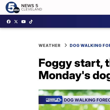
WEATHER
DOG WALKING FO
Foggy start, 
Monday's dog