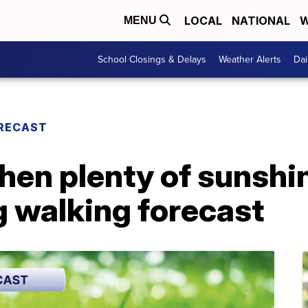
LOCAL
NATIONAL
W
MENU
School Closings & Delays
Weather Alerts
Dai
RECAST
then plenty of sunshi
 walking forecast