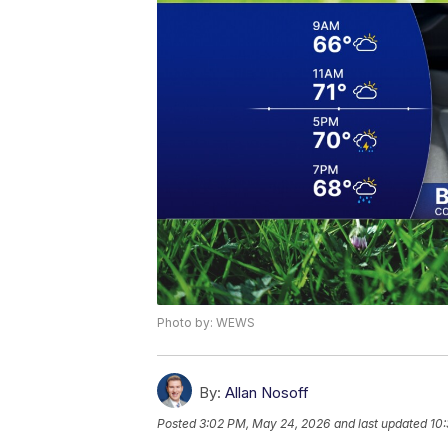
Photo by: WEWS
By:
Allan Nosoff
Posted
3:02 PM, May 24, 2026
and last updated
10