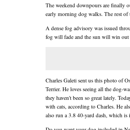
The weekend downpours are finally ou
early morning dog walks. The rest of 
A dense fog advisory was issued throug
fog will fade and the sun will win ou
Charles Galeti sent us this photo of O
Terrier. He loves seeing all the dog-w
they haven't been so great lately. Today
with cats, according to Charles. He 
also run a 3.8 40-yard dash, which is i
Do you want your dog included in New