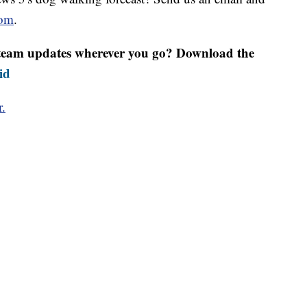
om
.
r team updates wherever you go? Download the
id
r.