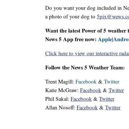
Do you want your dog included in New
a photo of your dog to
5pix@wews.c
Want the latest Power of 5 weathe
News 5 App free now:
Apple
Andro
|
Click here to view our interactive rada
Follow the News 5 Weather Team:
Trent Magill:
Facebook
&
Twitter
Katie McGraw:
Facebook
&
Twitter
Phil Sakal:
Facebook
&
Twitter
Allan Nosoff:
Facebook
&
Twitter