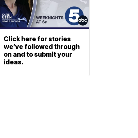
Click here for stories
we’ve followed through
on and to submit your
ideas.