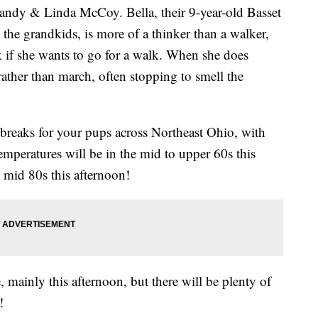
ndy & Linda McCoy. Bella, their 9-year-old Basset
the grandkids, is more of a thinker than a walker,
 if she wants to go for a walk. When she does
rather than march, often stopping to smell the
 breaks for your pups across Northeast Ohio, with
peratures will be in the mid to upper 60s this
 mid 80s this afternoon!
, mainly this afternoon, but there will be plenty of
!