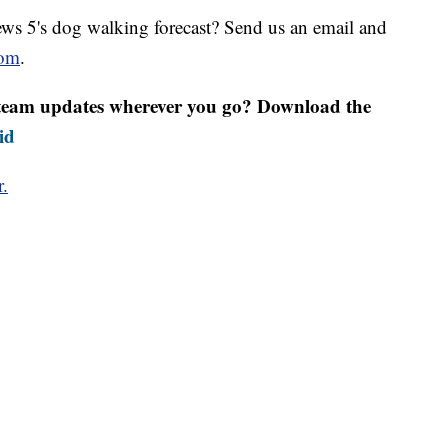
s 5's dog walking forecast? Send us an email and
om
.
r team updates wherever you go? Download the
id
r.