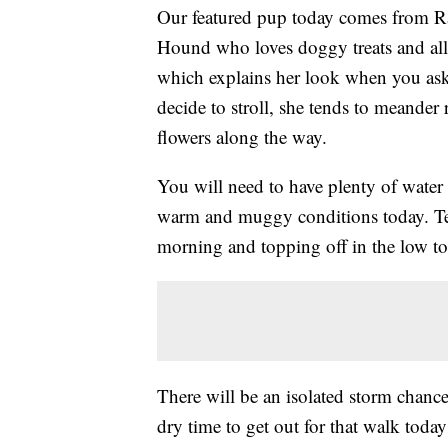
Our featured pup today comes from Ra
Hound who loves doggy treats and all 
which explains her look when you ask
decide to stroll, she tends to meander 
flowers along the way.
You will need to have plenty of water
warm and muggy conditions today. Tem
morning and topping off in the low to
There will be an isolated storm chance
dry time to get out for that walk today