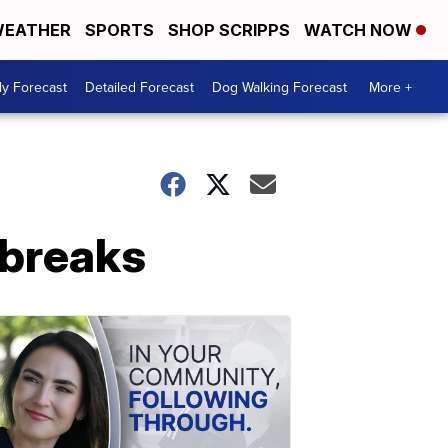
EATHER
SPORTS
SHOP SCRIPPS
WATCH NOW
ly Forecast
Detailed Forecast
Dog Walking Forecast
More +
 breaks