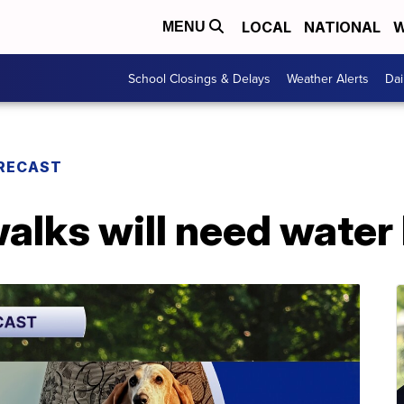
LOCAL
NATIONAL
W
MENU
School Closings & Delays
Weather Alerts
Dai
RECAST
alks will need water