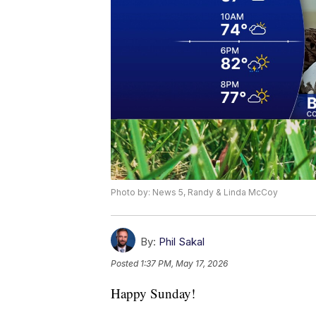
Photo by: News 5, Randy & Linda McCoy
By:
Phil Sakal
Posted
1:37 PM, May 17, 2026
Happy Sunday!