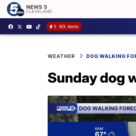
5
WX Alerts
WEATHER
DOG WALKING FO
Sunday dog w