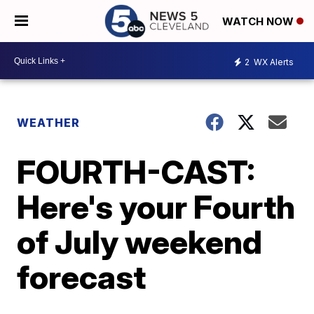
WATCH NOW
2
WX Alerts
WEATHER
FOURTH-CAST:
Here's your Fourth
of July weekend
forecast