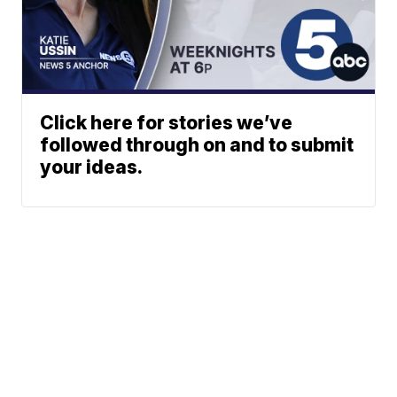
Click here for stories we’ve
followed through on and to submit
your ideas.