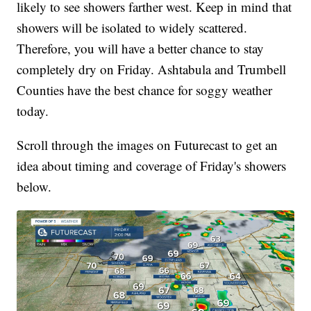
likely to see showers farther west. Keep in mind that
showers will be isolated to widely scattered.
Therefore, you will have a better chance to stay
completely dry on Friday. Ashtabula and Trumbell
Counties have the best chance for soggy weather
today.
Scroll through the images on Futurecast to get an
idea about timing and coverage of Friday's showers
below.