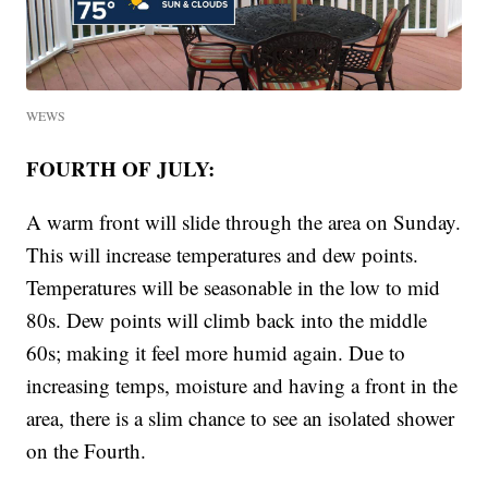
WEWS
FOURTH OF JULY:
A warm front will slide through the area on Sunday.
This will increase temperatures and dew points.
Temperatures will be seasonable in the low to mid
80s. Dew points will climb back into the middle
60s; making it feel more humid again. Due to
increasing temps, moisture and having a front in the
area, there is a slim chance to see an isolated shower
on the Fourth.