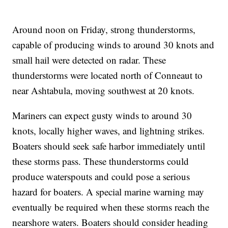
Around noon on Friday, strong thunderstorms,
capable of producing winds to around 30 knots and
small hail were detected on radar. These
thunderstorms were located north of Conneaut to
near Ashtabula, moving southwest at 20 knots.
Mariners can expect gusty winds to around 30
knots, locally higher waves, and lightning strikes.
Boaters should seek safe harbor immediately until
these storms pass. These thunderstorms could
produce waterspouts and could pose a serious
hazard for boaters. A special marine warning may
eventually be required when these storms reach the
nearshore waters. Boaters should consider heading