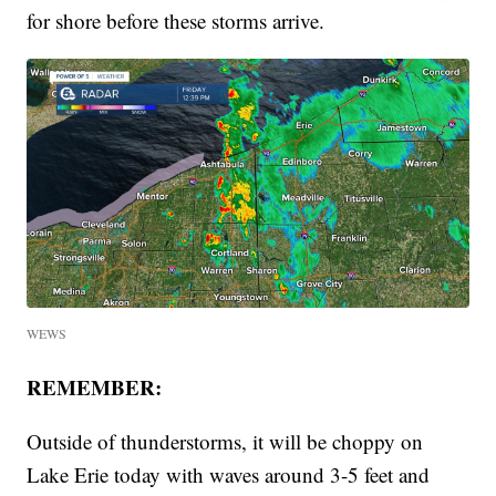
for shore before these storms arrive.
WEWS
REMEMBER:
Outside of thunderstorms, it will be choppy on
Lake Erie today with waves around 3-5 feet and