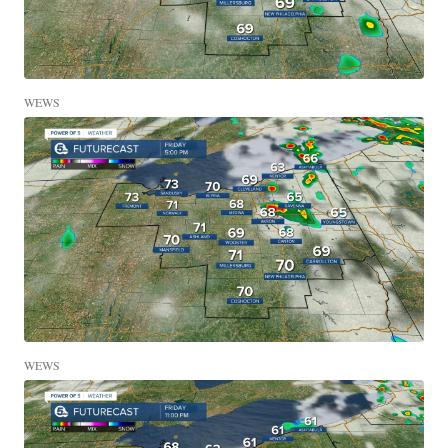
WEWS
WEWS