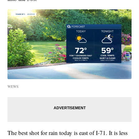
WEWS
The best shot for rain today is east of I-71. It is less