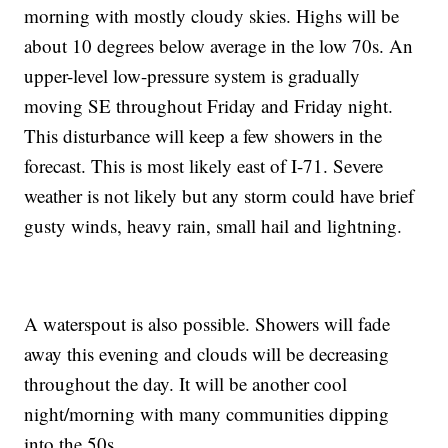
morning with mostly cloudy skies. Highs will be
about 10 degrees below average in the low 70s. An
upper-level low-pressure system is gradually
moving SE throughout Friday and Friday night.
This disturbance will keep a few showers in the
forecast. This is most likely east of I-71. Severe
weather is not likely but any storm could have brief
gusty winds, heavy rain, small hail and lightning.
A waterspout is also possible. Showers will fade
away this evening and clouds will be decreasing
throughout the day. It will be another cool
night/morning with many communities dipping
into the 50s.