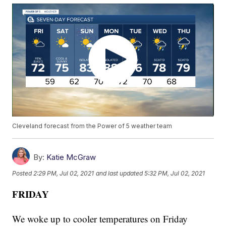
Cleveland forecast from the Power of 5 weather team
By:
Katie McGraw
Posted
2:29 PM, Jul 02, 2021
and last updated
5:32 PM, Jul 02, 2021
FRIDAY
We woke up to cooler temperatures on Friday