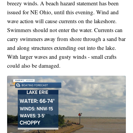
breezy winds. A beach hazard statement has been
issued for NE Ohio, until this evening. Wind and
wave action will cause currents on the lakeshore.
Swimmers should not enter the water. Currents can
carry swimmers away from shore through a sand bar
and along structures extending out into the lake.
With larger waves and gusty winds - small crafts
could also be damaged.