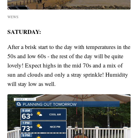
WEWS
SATURDAY:
After a brisk start to the day with temperatures in the
50s and low 60s - the rest of the day will be quite
lovely! Expect highs in the mid 70s and a mix of
sun and clouds and only a stray sprinkle! Humidity
will stay low as well.