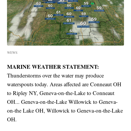
WEWS
MARINE WEATHER STATEMENT:
Thunderstorms over the water may produce
waterspouts today. Areas affected are Conneaut OH
to Ripley NY, Geneva-on-the-Lake to Conneaut
OH... Geneva-on-the-Lake Willowick to Geneva-
on-the Lake OH, Willowick to Geneva-on-the-Lake
OH.