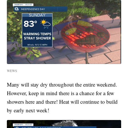
WEWS
Many will stay dry throughout the entire weekend.
However, keep in mind there is a chance for a few
showers here and there! Heat will continue to build
by early next week!