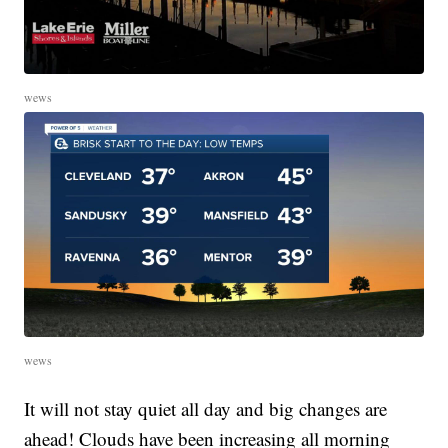
wews
wews
It will not stay quiet all day and big changes are
ahead! Clouds have been increasing all morning