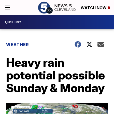
WATCH NOW
WEATHER
Heavy rain
potential possible
Sunday & Monday