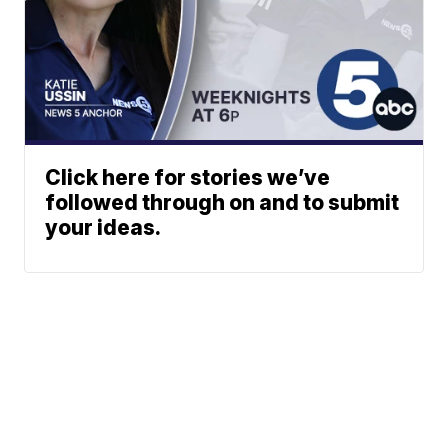
Click here for stories we’ve
followed through on and to submit
your ideas.