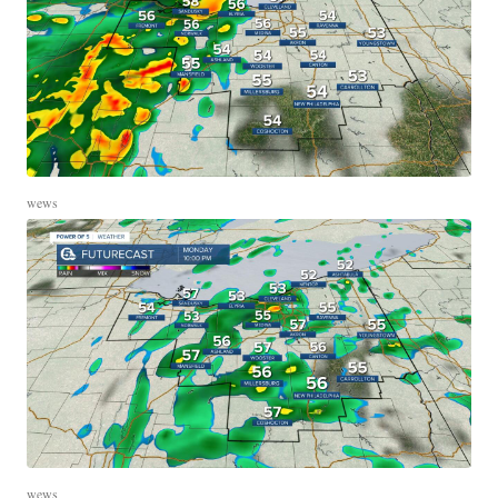
wews
wews