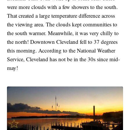
were more clouds with a few showers to the south.
That created a large temperature difference across
the viewing area. The clouds kept communities to
the south warmer. Meanwhile, it was very chilly to
the north! Downtown Cleveland fell to 37 degrees
this morning. According to the National Weather
Service, Cleveland has not be in the 30s since mid-
may!