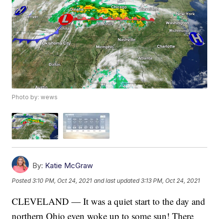
Photo by: wews
By:
Katie McGraw
Posted
3:10 PM, Oct 24, 2021
and last updated
3:13 PM, Oct 24, 2021
CLEVELAND — It was a quiet start to the day and
northern Ohio even woke up to some sun! There