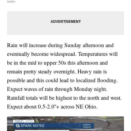
wews
Rain will increase during Sunday afternoon and
eventually become widespread. Temperatures will
be in the mid to upper 50s this afternoon and
remain pretty steady overnight. Heavy rain is
possible and this could lead to localized flooding.
Expect waves of rain through Monday night.
Rainfall totals will be highest to the north and west.
Expect about 0.5-2.0''+ across NE Ohio.