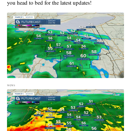
you head to bed for the latest updates!
wews