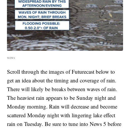
wews
Scroll through the images of Futurecast below to
get an idea about the timing and coverage of rain.
There will likely be breaks between waves of rain.
The heaviest rain appears to be Sunday night and
Monday morning. Rain will decrease and become
scattered Monday night with lingering lake effect
rain on Tuesday. Be sure to tune into News 5 before