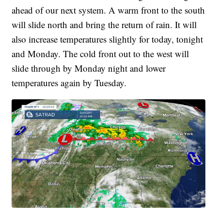
ahead of our next system. A warm front to the south
will slide north and bring the return of rain. It will
also increase temperatures slightly for today, tonight
and Monday. The cold front out to the west will
slide through by Monday night and lower
temperatures again by Tuesday.