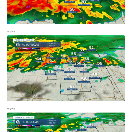
wews
wews