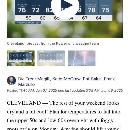
Cleveland forecast from the Power of 5 weather team
By:
Trent Magill
,
Katie McGraw
,
Phil Sakal
,
Frank
Marzullo
Posted
11:44 AM, Jun 07, 2025
and last updated
3:08 AM, Jun 09, 2025
CLEVELAND — The rest of your weekend looks
dry and a bit cool! Plan for temperatures to fall into
the upper 50s and low 60s overnight with foggy
spots early on Monday. Any fog should lift around