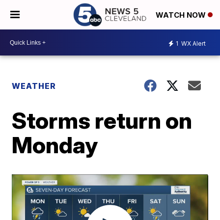
WATCH NOW
1
WX Alert
WEATHER
Storms return on
Monday