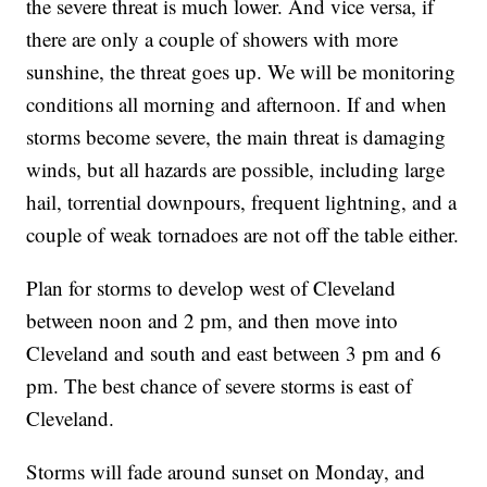
the severe threat is much lower. And vice versa, if
there are only a couple of showers with more
sunshine, the threat goes up. We will be monitoring
conditions all morning and afternoon. If and when
storms become severe, the main threat is damaging
winds, but all hazards are possible, including large
hail, torrential downpours, frequent lightning, and a
couple of weak tornadoes are not off the table either.
Plan for storms to develop west of Cleveland
between noon and 2 pm, and then move into
Cleveland and south and east between 3 pm and 6
pm. The best chance of severe storms is east of
Cleveland.
Storms will fade around sunset on Monday, and