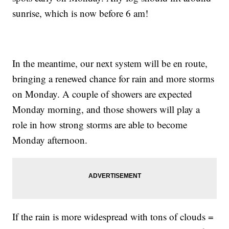
sunrise, which is now before 6 am!
In the meantime, our next system will be en route,
bringing a renewed chance for rain and more storms
on Monday. A couple of showers are expected
Monday morning, and those showers will play a
role in how strong storms are able to become
Monday afternoon.
If the rain is more widespread with tons of clouds =