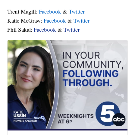
Trent Magill:
Facebook
&
Twitter
Katie McGraw:
Facebook
&
Twitter
Phil Sakal:
Facebook
&
Twitter