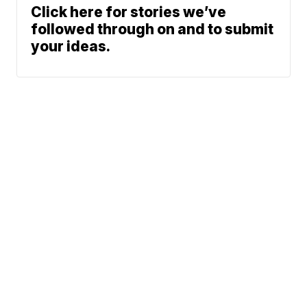
Click here for stories we’ve
followed through on and to submit
your ideas.