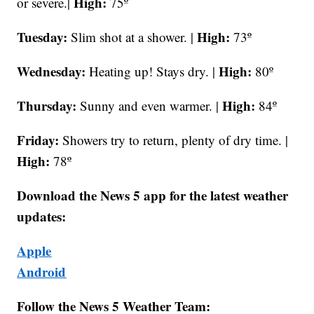
High:
or severe.|
75º
Tuesday:
High:
Slim shot at a shower. |
73º
Wednesday:
High:
Heating up! Stays dry. |
80º
Thursday:
High:
Sunny and even warmer. |
84º
Friday:
Showers try to return, plenty of dry time. |
High:
78º
Download the News 5 app for the latest weather
updates:
Apple
Android
Follow the News 5 Weather Team: