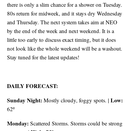
there is only a slim chance for a shower on Tuesday.
80s return for midweek, and it stays dry Wednesday
and Thursday. The next system takes aim at NEO
by the end of the week and next weekend. It is a
little too early to discuss exact timing, but it does
not look like the whole weekend will be a washout.
Stay tuned for the latest updates!
DAILY FORECAST:
Sunday Night:
Low:
Mostly cloudy, foggy spots. |
62º
Monday:
Scattered Storms. Storms could be strong