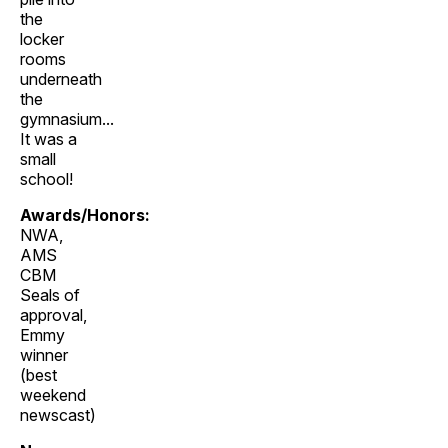
the
locker
rooms
underneath
the
gymnasium...
It was a
small
school!
Awards/Honors:
NWA,
AMS
CBM
Seals of
approval,
Emmy
winner
(best
weekend
newscast)