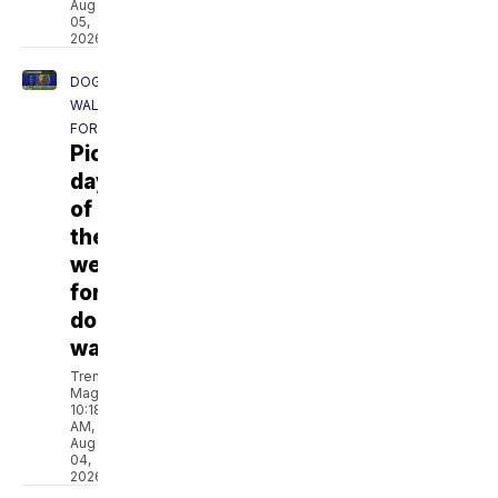
Aug
05,
2026
DOG
WALKING
FORECAST
Pick
day
of
the
week
for
dog
walking
Trent
Magill
10:18
AM,
Aug
04,
2026