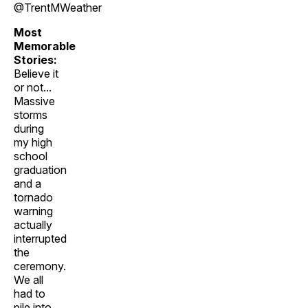
@TrentMWeather
Most
Memorable
Stories:
Believe it
or not...
Massive
storms
during
my high
school
graduation
and a
tornado
warning
actually
interrupted
the
ceremony.
We all
had to
pile into