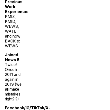
Previous
Work
Experience:
KMIZ,
KMID,
WEWS,
WATE
and now
BACK to
WEWS
Joined
News 5:
Twice!
Once in
2011 and
again in
2019 (we
all make
mistakes,
right?!?)
Facebook/IG/TikTok/X: