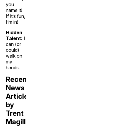
you
name it!
If it’s fun,
I’m in!
Hidden
Talent:
I
can (or
could)
walk on
my
hands.
Recent
News
Articles
by
Trent
Magill