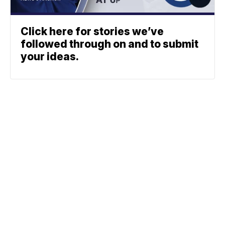
Click here for stories we’ve
followed through on and to submit
your ideas.