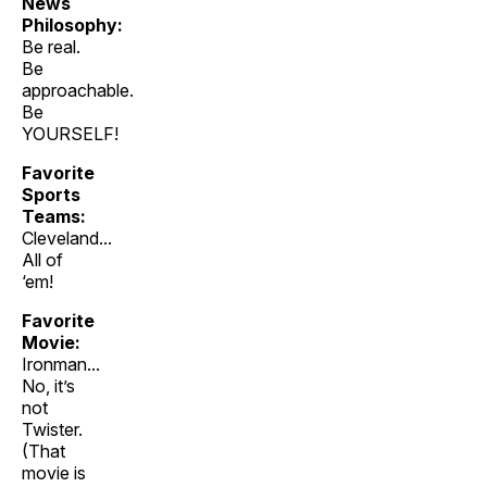
News
Philosophy:
Be real.
Be
approachable.
Be
YOURSELF!
Favorite
Sports
Teams:
Cleveland...
All of
‘em!
Favorite
Movie:
Ironman...
No, it’s
not
Twister.
(That
movie is