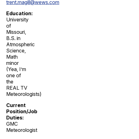
trent.magill@wews.com
Education:
University
of
Missouri,
B.S. in
Atmospheric
Science,
Math
minor
(Yea, I’m
one of
the
REAL TV
Meteorologists)
Current
Position/Job
Duties:
GMC
Meteorologist