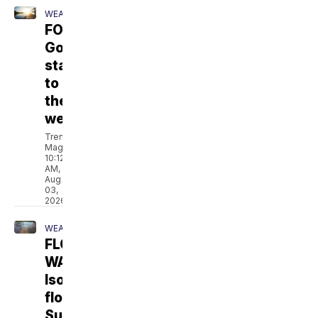
WEATHER
FORECAST:
Gorgeous
start
to
the
week
Trent
Magill
10:12
AM,
Aug
03,
2026
WEATHER
FLOOD
WATCH:
Isolated
flooding
Sunday