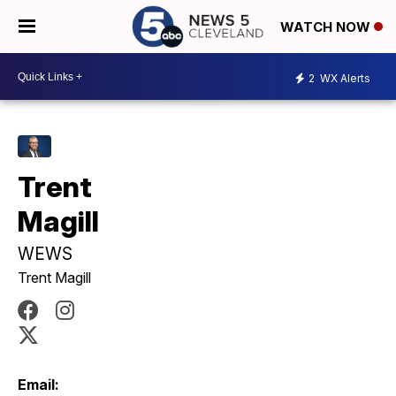
WATCH NOW
2
WX Alerts
Trent
Magill
WEWS
Trent Magill
Email: