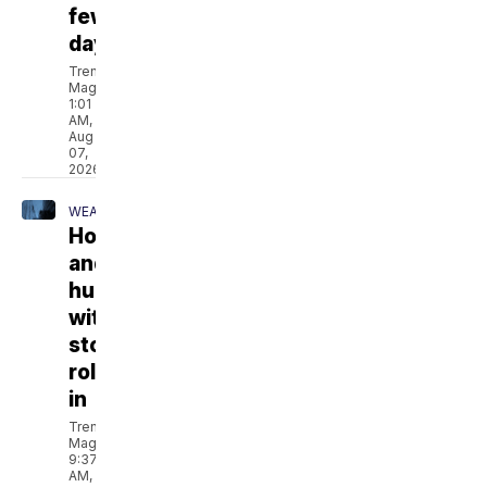
few
days
Trent
Magill
1:01
AM,
Aug
07,
2026
WEATHER
Hot
and
humid
with
storms
rolling
in
Trent
Magill
9:37
AM,