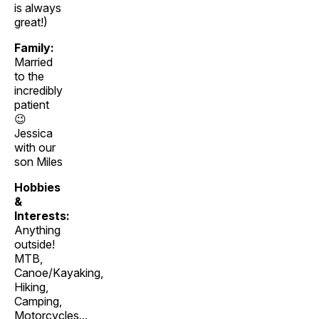
is always
great!)
Family:
Married
to the
incredibly
patient
😉
Jessica
with our
son Miles
Hobbies
&
Interests:
Anything
outside!
MTB,
Canoe/Kayaking,
Hiking,
Camping,
Motorcycles...