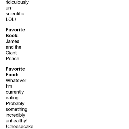
ridiculously
un-
scientific
LOL)
Favorite
Book:
James
and the
Giant
Peach
Favorite
Food:
Whatever
I’m
currently
eating...
Probably
something
incredibly
unhealthy!
(Cheesecake