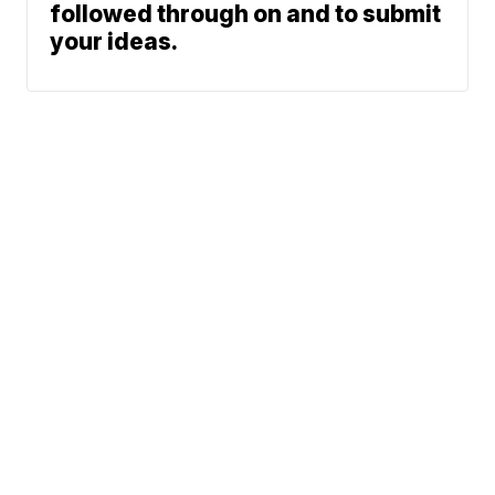
followed through on and to submit
your ideas.