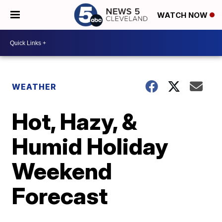
WATCH NOW
WEATHER
Hot, Hazy, &
Humid Holiday
Weekend
Forecast