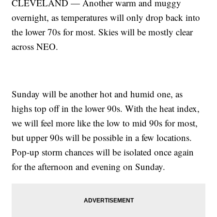
CLEVELAND — Another warm and muggy
overnight, as temperatures will only drop back into
the lower 70s for most. Skies will be mostly clear
across NEO.
Sunday will be another hot and humid one, as
highs top off in the lower 90s. With the heat index,
we will feel more like the low to mid 90s for most,
but upper 90s will be possible in a few locations.
Pop-up storm chances will be isolated once again
for the afternoon and evening on Sunday.