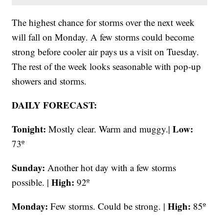
The highest chance for storms over the next week
will fall on Monday. A few storms could become
strong before cooler air pays us a visit on Tuesday.
The rest of the week looks seasonable with pop-up
showers and storms.
DAILY FORECAST:
Tonight:
Low:
Mostly clear. Warm and muggy.|
73º
Sunday:
Another hot day with a few storms
High:
possible. |
92º
Monday:
High:
Few storms. Could be strong. |
85º