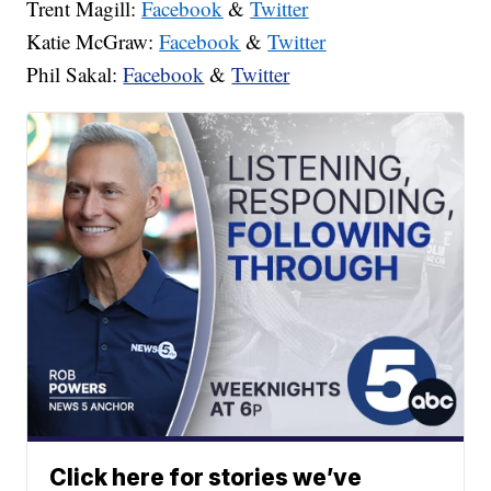
Trent Magill:
Facebook
&
Twitter
Katie McGraw:
Facebook
&
Twitter
Phil Sakal:
Facebook
&
Twitter
Click here for stories we’ve