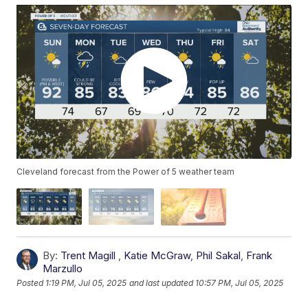
Cleveland forecast from the Power of 5 weather team
By:
Trent Magill
,
Katie McGraw
,
Phil Sakal
,
Frank
Marzullo
Posted
1:19 PM, Jul 05, 2025
and last updated
10:57 PM, Jul 05, 2025