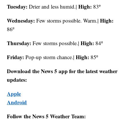
Tuesday:
High:
Drier and less humid.|
83º
Wednesday:
High:
Few storms possible. Warm.|
86º
Thursday:
High:
Few storms possible.|
84º
Friday:
High:
Pop-up storm chance.|
85º
Download the News 5 app for the latest weather
updates:
Apple
Android
Follow the News 5 Weather Team: