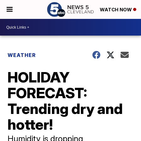
WATCH NOW
WEATHER
HOLIDAY
FORECAST:
Trending dry and
hotter!
Humidity is dropping