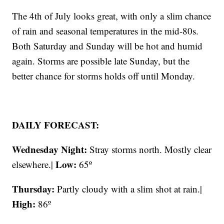
The 4th of July looks great, with only a slim chance
of rain and seasonal temperatures in the mid-80s.
Both Saturday and Sunday will be hot and humid
again. Storms are possible late Sunday, but the
better chance for storms holds off until Monday.
DAILY FORECAST:
Wednesday Night:
Stray storms north. Mostly clear
Low:
elsewhere.|
65º
Thursday:
Partly cloudy with a slim shot at rain.|
High:
86º