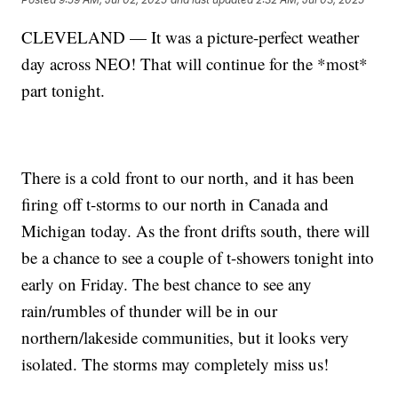
CLEVELAND — It was a picture-perfect weather
day across NEO! That will continue for the *most*
part tonight.
There is a cold front to our north, and it has been
firing off t-storms to our north in Canada and
Michigan today. As the front drifts south, there will
be a chance to see a couple of t-showers tonight into
early on Friday. The best chance to see any
rain/rumbles of thunder will be in our
northern/lakeside communities, but it looks very
isolated. The storms may completely miss us!