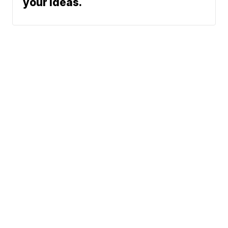
your ideas.