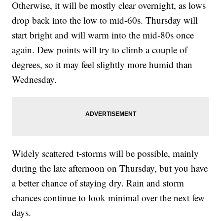
Otherwise, it will be mostly clear overnight, as lows
drop back into the low to mid-60s. Thursday will
start bright and will warm into the mid-80s once
again. Dew points will try to climb a couple of
degrees, so it may feel slightly more humid than
Wednesday.
Widely scattered t-storms will be possible, mainly
during the late afternoon on Thursday, but you have
a better chance of staying dry. Rain and storm
chances continue to look minimal over the next few
days.