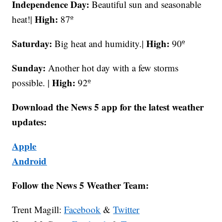
Independence Day:
Beautiful sun and seasonable
High:
heat!|
87º
Saturday:
High:
Big heat and humidity.|
90º
Sunday:
Another hot day with a few storms
High:
possible. |
92º
Download the News 5 app for the latest weather
updates:
Apple
Android
Follow the News 5 Weather Team:
Trent Magill:
Facebook
&
Twitter