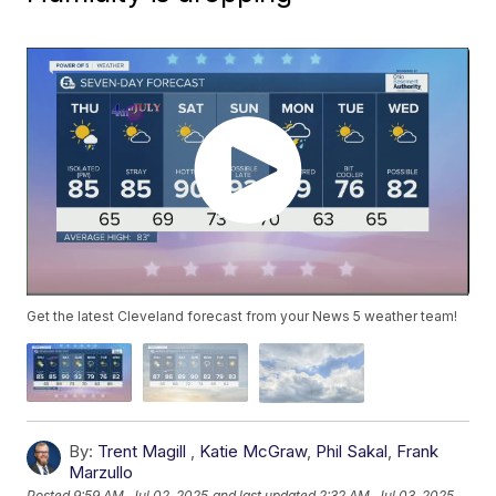
Get the latest Cleveland forecast from your News 5 weather team!
By:
Trent Magill
,
Katie McGraw
,
Phil Sakal
,
Frank
Marzullo
Posted
9:59 AM, Jul 02, 2025
and last updated
2:32 AM, Jul 03, 2025