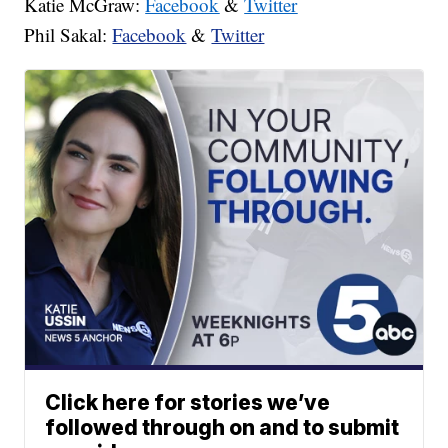
Katie McGraw:
Facebook
&
Twitter
Phil Sakal:
Facebook
&
Twitter
Click here for stories we’ve
followed through on and to submit