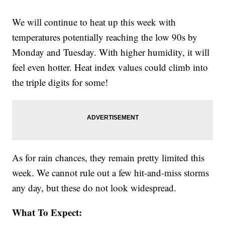
We will continue to heat up this week with
temperatures potentially reaching the low 90s by
Monday and Tuesday. With higher humidity, it will
feel even hotter. Heat index values could climb into
the triple digits for some!
As for rain chances, they remain pretty limited this
week. We cannot rule out a few hit-and-miss storms
any day, but these do not look widespread.
What To Expect: