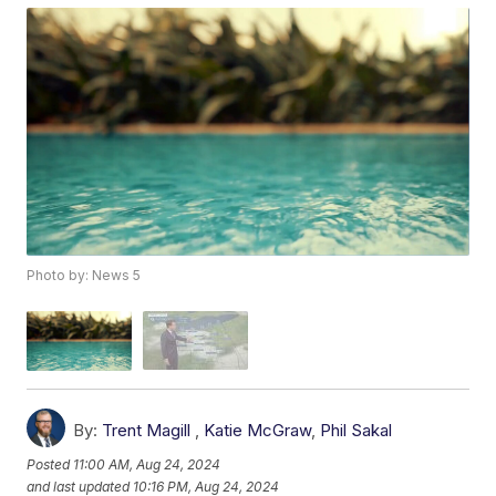
Photo by: News 5
By:
Trent Magill
,
Katie McGraw
,
Phil Sakal
Posted
11:00 AM, Aug 24, 2024
and last updated
10:16 PM, Aug 24, 2024