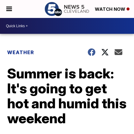
WATCH NOW
WEATHER
Summer is back:
It's going to get
hot and humid this
weekend