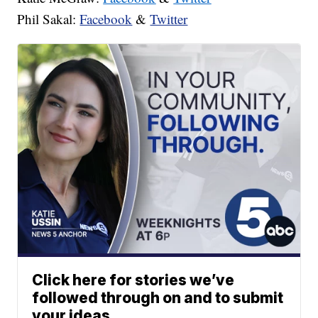
Phil Sakal:
Facebook
&
Twitter
Click here for stories we’ve
followed through on and to submit
your ideas.