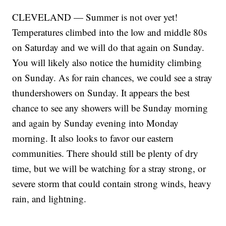
CLEVELAND — Summer is not over yet!
Temperatures climbed into the low and middle 80s
on Saturday and we will do that again on Sunday.
You will likely also notice the humidity climbing
on Sunday. As for rain chances, we could see a stray
thundershowers on Sunday. It appears the best
chance to see any showers will be Sunday morning
and again by Sunday evening into Monday
morning. It also looks to favor our eastern
communities. There should still be plenty of dry
time, but we will be watching for a stray strong, or
severe storm that could contain strong winds, heavy
rain, and lightning.