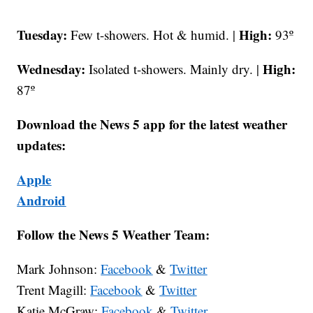
Tuesday:
High:
Few t-showers. Hot & humid. |
93º
Wednesday:
High:
Isolated t-showers. Mainly dry. |
87º
Download the News 5 app for the latest weather
updates:
Apple
Android
Follow the News 5 Weather Team:
Mark Johnson:
Facebook
&
Twitter
Trent Magill:
Facebook
&
Twitter
Katie McGraw:
Facebook
&
Twitter