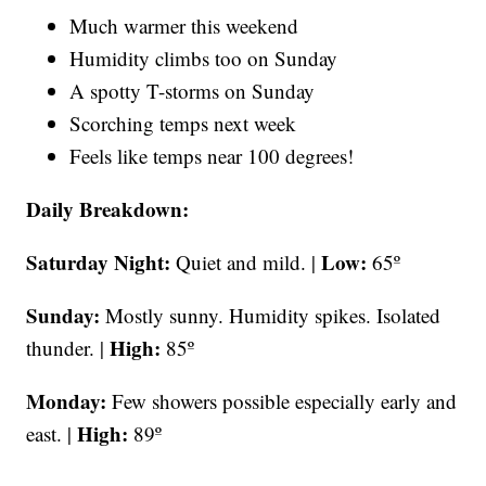
Much warmer this weekend
Humidity climbs too on Sunday
A spotty T-storms on Sunday
Scorching temps next week
Feels like temps near 100 degrees!
Daily Breakdown:
Saturday Night:
Low:
Quiet and mild. |
65º
Sunday:
Mostly sunny. Humidity spikes. Isolated
High:
thunder. |
85º
Monday:
Few showers possible especially early and
High:
east. |
89º