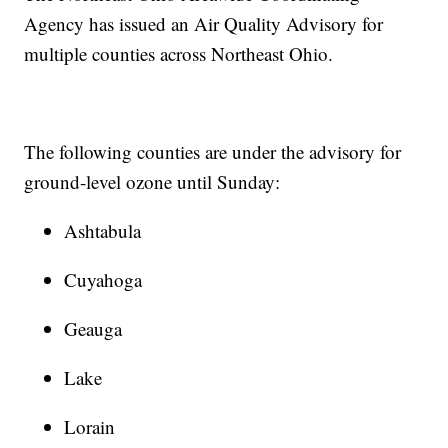
Agency has issued an Air Quality Advisory for
multiple counties across Northeast Ohio.
The following counties are under the advisory for
ground-level ozone until Sunday:
Ashtabula
Cuyahoga
Geauga
Lake
Lorain