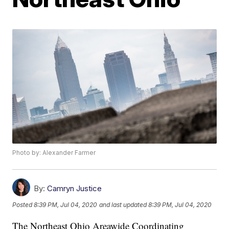
Photo by: Alexander Farmer
By:
Camryn Justice
Posted
8:39 PM, Jul 04, 2020
and last updated
8:39 PM, Jul 04, 2020
The Northeast Ohio Areawide Coordinating