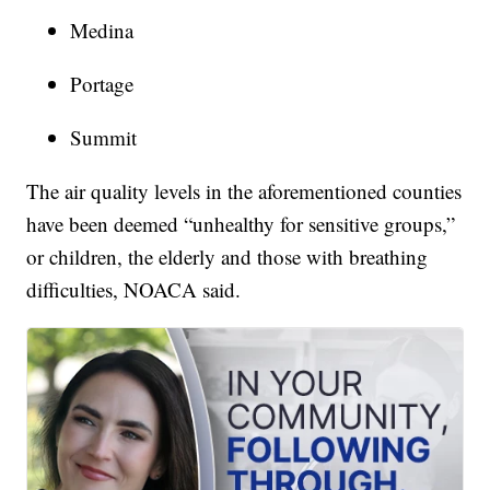
Medina
Portage
Summit
The air quality levels in the aforementioned counties
have been deemed “unhealthy for sensitive groups,”
or children, the elderly and those with breathing
difficulties, NOACA said.