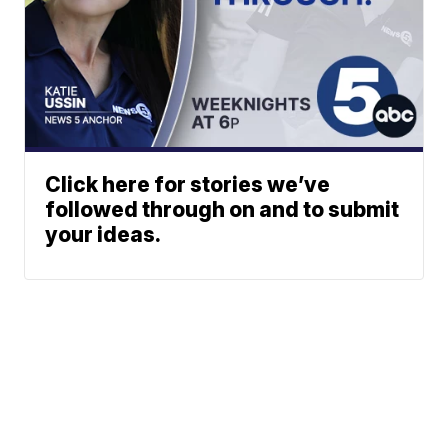
Click here for stories we’ve
followed through on and to submit
your ideas.