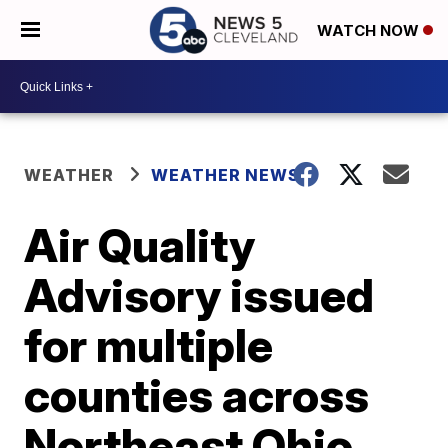
WATCH NOW
WEATHER
WEATHER NEWS
Air Quality
Advisory issued
for multiple
counties across
Northeast Ohio