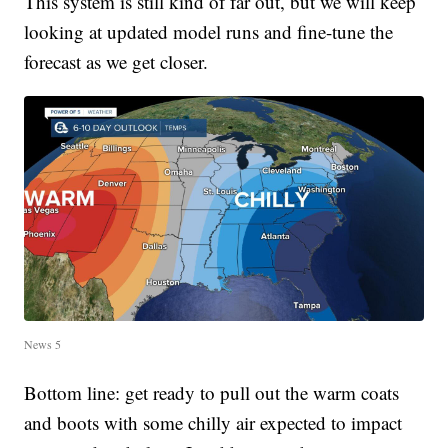
This system is still kind of far out, but we will keep
looking at updated model runs and fine-tune the
forecast as we get closer.
News 5
Bottom line: get ready to pull out the warm coats
and boots with some chilly air expected to impact