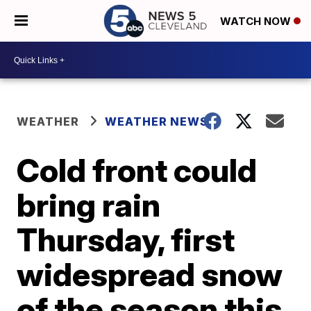
WATCH NOW
WEATHER
WEATHER NEWS
Cold front could
bring rain
Thursday, first
widespread snow
of the season this