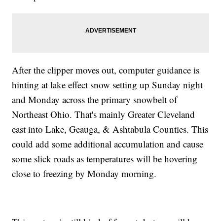
After the clipper moves out, computer guidance is
hinting at lake effect snow setting up Sunday night
and Monday across the primary snowbelt of
Northeast Ohio. That's mainly Greater Cleveland
east into Lake, Geauga, & Ashtabula Counties. This
could add some additional accumulation and cause
some slick roads as temperatures will be hovering
close to freezing by Monday morning.