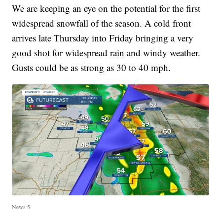
We are keeping an eye on the potential for the first
widespread snowfall of the season. A cold front
arrives late Thursday into Friday bringing a very
good shot for widespread rain and windy weather.
Gusts could be as strong as 30 to 40 mph.
News 5