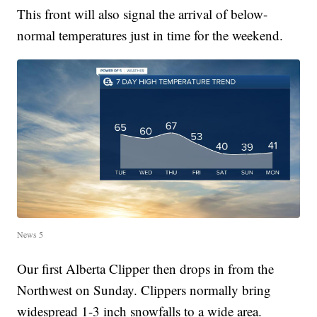
This front will also signal the arrival of below-
normal temperatures just in time for the weekend.
News 5
Our first Alberta Clipper then drops in from the
Northwest on Sunday. Clippers normally bring
widespread 1-3 inch snowfalls to a wide area.