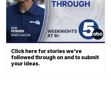
Click here for stories we’ve
followed through on and to submit
your ideas.