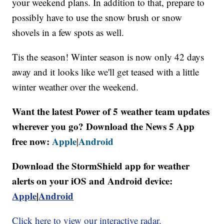
your weekend plans. In addition to that, prepare to
possibly have to use the snow brush or snow
shovels in a few spots as well.
Tis the season! Winter season is now only 42 days
away and it looks like we'll get teased with a little
winter weather over the weekend.
Want the latest Power of 5 weather team updates
wherever you go? Download the News 5 App
free now:
Apple
Android
|
Download the StormShield app for weather
alerts on your iOS and Android device:
Apple
|
Android
Click here to view our interactive radar.