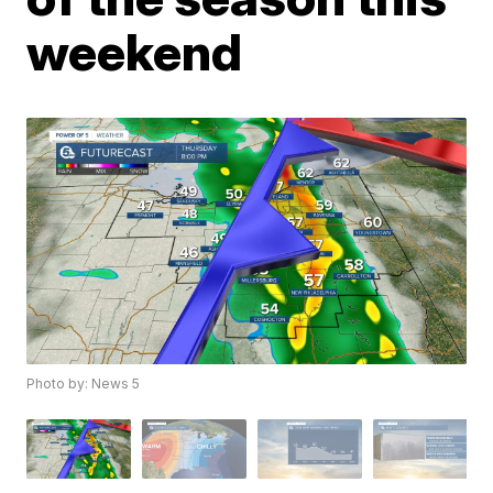
weekend
Photo by: News 5