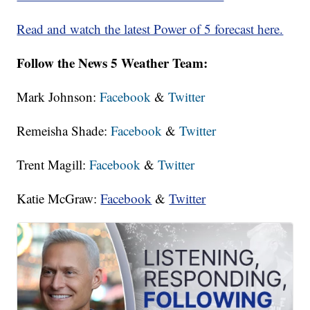
Read and watch the latest Power of 5 forecast here.
Follow the News 5 Weather Team:
Mark Johnson:
Facebook
&
Twitter
Remeisha Shade:
Facebook
&
Twitter
Trent Magill:
Facebook
&
Twitter
Katie McGraw:
Facebook
&
Twitter