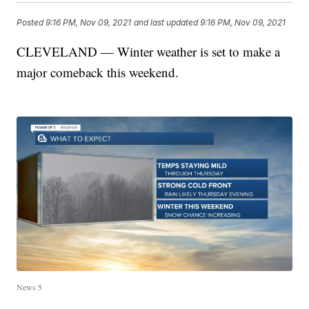
Posted
9:16 PM, Nov 09, 2021
and last updated
9:16 PM, Nov 09, 2021
CLEVELAND — Winter weather is set to make a
major comeback this weekend.
News 5