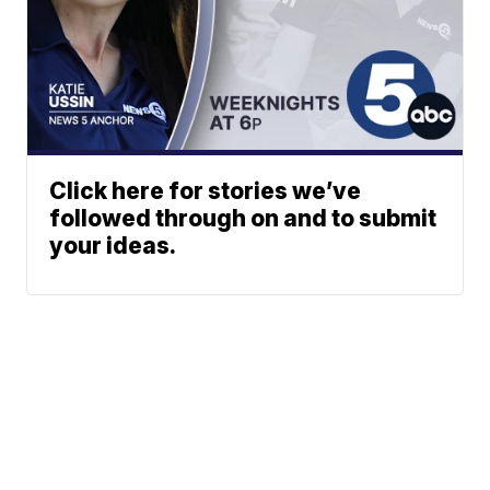
Click here for stories we’ve
followed through on and to submit
your ideas.