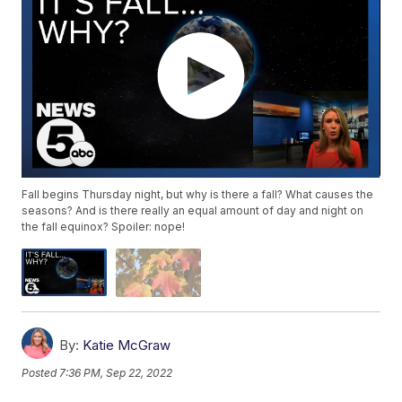
Fall begins Thursday night, but why is there a fall? What causes the
seasons? And is there really an equal amount of day and night on
the fall equinox? Spoiler: nope!
By:
Katie McGraw
Posted
7:36 PM, Sep 22, 2022