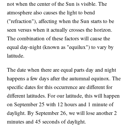
not when the center of the Sun is visible. The
atmosphere also causes the light to bend
("refraction"), affecting when the Sun starts to be
seen versus when it actually crosses the horizon.
The combination of these factors will cause the
equal day-night (known as "equilux") to vary by
latitude.
The date when there are equal parts day and night
happens a few days after the autumnal equinox. The
specific dates for this occurrence are different for
different latitudes. For our latitude, this will happen
on September 25 with 12 hours and 1 minute of
daylight. By September 26, we will lose another 2
minutes and 45 seconds of daylight.