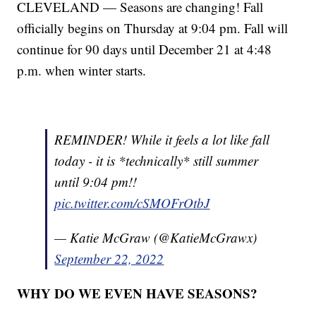
CLEVELAND — Seasons are changing! Fall
officially begins on Thursday at 9:04 pm. Fall will
continue for 90 days until December 21 at 4:48
p.m. when winter starts.
REMINDER! While it feels a lot like fall
today - it is *technically* still summer
until 9:04 pm!!
pic.twitter.com/cSMOFrOtbJ
— Katie McGraw (@KatieMcGrawx)
September 22, 2022
WHY DO WE EVEN HAVE SEASONS?