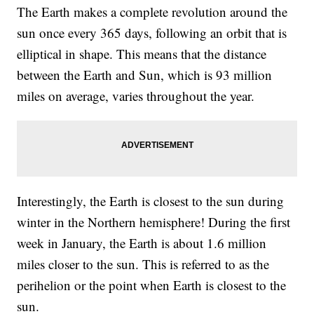
The Earth makes a complete revolution around the
sun once every 365 days, following an orbit that is
elliptical in shape. This means that the distance
between the Earth and Sun, which is 93 million
miles on average, varies throughout the year.
Interestingly, the Earth is closest to the sun during
winter in the Northern hemisphere! During the first
week in January, the Earth is about 1.6 million
miles closer to the sun. This is referred to as the
perihelion or the point when Earth is closest to the
sun.