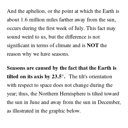
And the aphelion, or the point at which the Earth is
about 1.6 million miles farther away from the sun,
occurs during the first week of July. This fact may
sound weird to us, but the difference is not
NOT
significant in terms of climate and is
the
reason why we have seasons.
Seasons are caused by the fact that the Earth is
tilted on its axis by 23.5°.
The tilt's orientation
with respect to space does not change during the
year; thus, the Northern Hemisphere is tilted toward
the sun in June and away from the sun in December,
as illustrated in the graphic below.