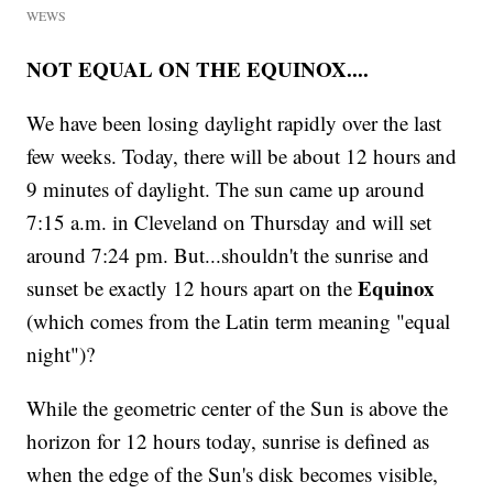
WEWS
NOT EQUAL ON THE EQUINOX....
We have been losing daylight rapidly over the last
few weeks. Today, there will be about 12 hours and
9 minutes of daylight. The sun came up around
7:15 a.m. in Cleveland on Thursday and will set
around 7:24 pm. But...shouldn't the sunrise and
Equinox
sunset be exactly 12 hours apart on the
(which comes from the Latin term meaning "equal
night")?
While the geometric center of the Sun is above the
horizon for 12 hours today, sunrise is defined as
when the edge of the Sun's disk becomes visible,