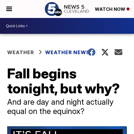
WATCH NOW
WEATHER
WEATHER NEWS
Fall begins
tonight, but why?
And are day and night actually
equal on the equinox?