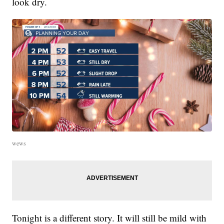
look dry.
wews
Tonight is a different story. It will still be mild with