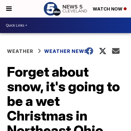
WATCH NOW
WEATHER
WEATHER NEWS
Forget about
snow, it's going to
be a wet
Christmas in
Northeast Ohio