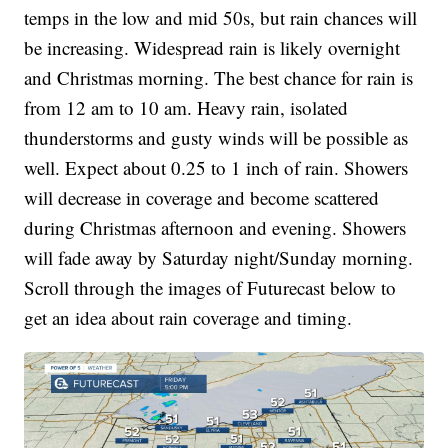
temps in the low and mid 50s, but rain chances will
be increasing. Widespread rain is likely overnight
and Christmas morning. The best chance for rain is
from 12 am to 10 am. Heavy rain, isolated
thunderstorms and gusty winds will be possible as
well. Expect about 0.25 to 1 inch of rain. Showers
will decrease in coverage and become scattered
during Christmas afternoon and evening. Showers
will fade away by Saturday night/Sunday morning.
Scroll through the images of Futurecast below to
get an idea about rain coverage and timing.