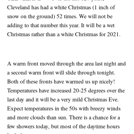
Cleveland has had a white Christmas (1 inch of
snow on the ground) 52 times. We will not be
adding to that number this year. It will be a wet
Christmas rather than a white Christmas for 2021.
A warm front moved through the area last night and
a second warm front will slide through tonight.
Both of these fronts have warmed us up nicely!
Temperatures have increased 20-25 degrees over the
last day and it will be a very mild Christmas Eve.
Expect temperatures in the 50s with breezy winds
and more clouds than sun. There is a chance for a
few showers today, but most of the daytime hours