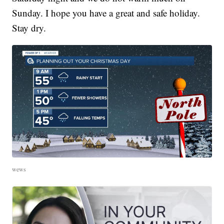
Sunday. I hope you have a great and safe holiday.
Stay dry.
wews