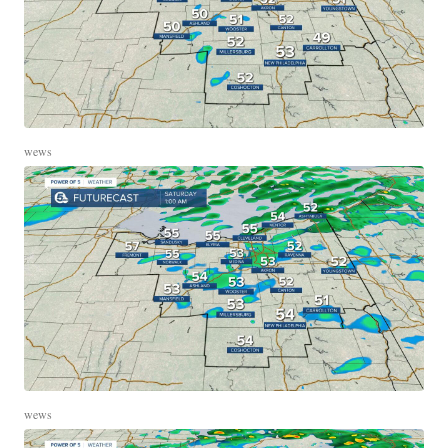
wews
wews