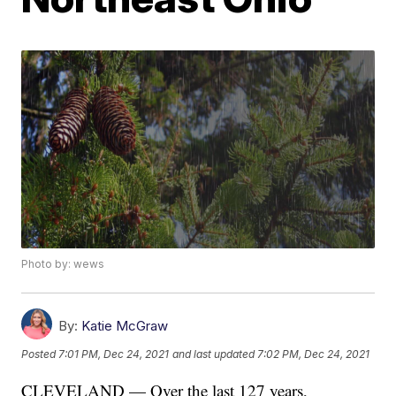
Photo by: wews
By:
Katie McGraw
Posted
7:01 PM, Dec 24, 2021
and last updated
7:02 PM, Dec 24, 2021
CLEVELAND — Over the last 127 years,