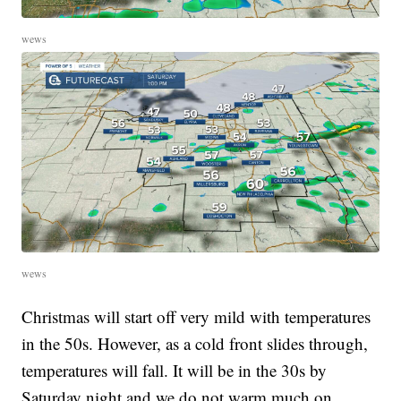
wews
wews
Christmas will start off very mild with temperatures
in the 50s. However, as a cold front slides through,
temperatures will fall. It will be in the 30s by
Saturday night and we do not warm much on