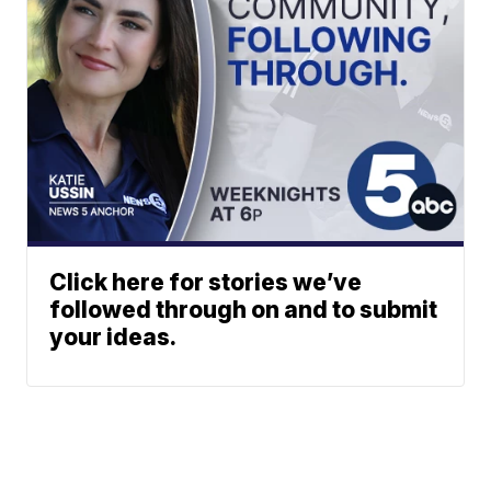
Click here for stories we’ve
followed through on and to submit
your ideas.