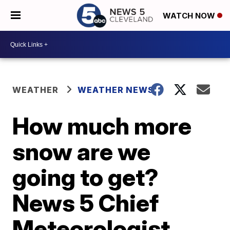
WATCH NOW
WEATHER
WEATHER NEWS
How much more
snow are we
going to get?
News 5 Chief
Meteorologist