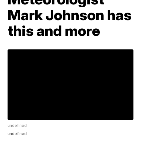
Mark Johnson has
this and more
undefined
undefined