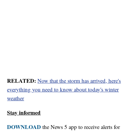
RELATED:
Now that the storm has arrived, here's
everything you need to know about today's winter
weather
Stay informed
DOWNLOAD
the News 5 app to receive alerts for