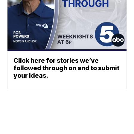
Click here for stories we’ve
followed through on and to submit
your ideas.