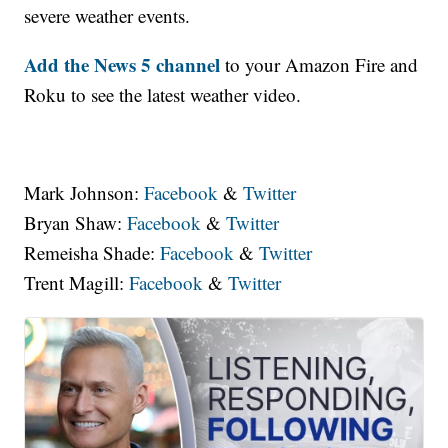
severe weather events.
Add the News 5 channel
to your Amazon Fire and
Roku to see the latest weather video.
Mark Johnson:
Facebook
&
Twitter
Bryan Shaw:
Facebook
&
Twitter
Remeisha Shade:
Facebook
&
Twitter
Trent Magill:
Facebook
&
Twitter