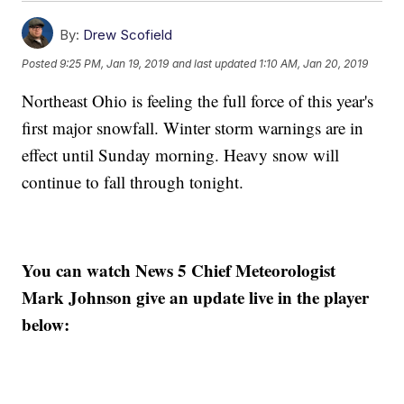
By:
Drew Scofield
Posted
9:25 PM, Jan 19, 2019
and last updated
1:10 AM, Jan 20, 2019
Northeast Ohio is feeling the full force of this year's
first major snowfall. Winter storm warnings are in
effect until Sunday morning. Heavy snow will
continue to fall through tonight.
You can watch News 5 Chief Meteorologist
Mark Johnson give an update live in the player
below: