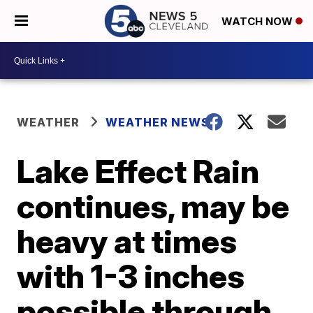
WATCH NOW
WEATHER
WEATHER NEWS
Lake Effect Rain
continues, may be
heavy at times
with 1-3 inches
possible through