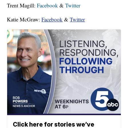
Trent Magill:
Facebook
&
Twitter
Katie McGraw:
Facebook
&
Twitter
Click here for stories we’ve