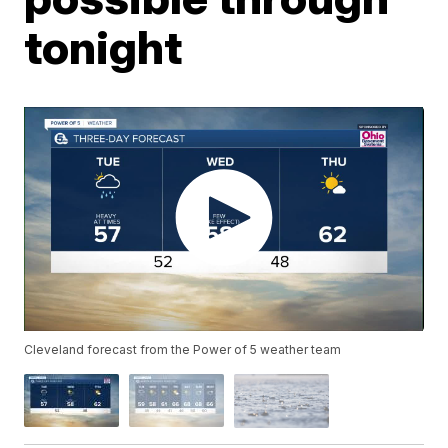
tonight
Cleveland forecast from the Power of 5 weather team