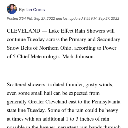
By:
Ian Cross
Posted
3:54 PM, Sep 27, 2022
and last updated
3:55 PM, Sep 27, 2022
CLEVELAND — Lake Effect Rain Showers will
continue Tuesday across the Primary and Secondary
Snow Belts of Northern Ohio, according to Power
of 5 Chief Meteorologist Mark Johnson.
Scattered showers, isolated thunder, gusty winds,
even some small hail can be expected from
generally Greater Cleveland east to the Pennsylvania
state line Tuesday. Some of the rain could be heavy
at times with an additional 1 to 3 inches of rain
possible in the heavier, persistent rain bands through