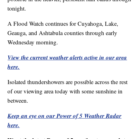
tonight.
A Flood Watch continues for Cuyahoga, Lake,
Geauga, and Ashtabula counties through early
Wednesday morning.
View the current weather alerts active in our area
here.
Isolated thundershowers are possible across the rest
of our viewing area today with some sunshine in
between.
Keep an eye on our Power of 5 Weather Radar
here.