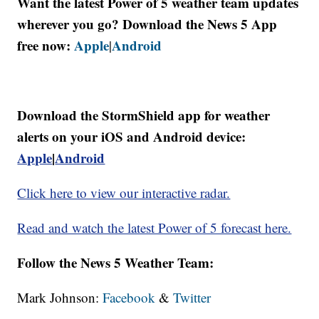
Want the latest Power of 5 weather team updates
wherever you go? Download the News 5 App
free now:
Apple
Android
|
Download the StormShield app for weather
alerts on your iOS and Android device:
Apple
|
Android
Click here to view our interactive radar.
Read and watch the latest Power of 5 forecast here.
Follow the News 5 Weather Team:
Mark Johnson:
Facebook
&
Twitter