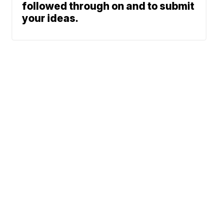
followed through on and to submit
your ideas.