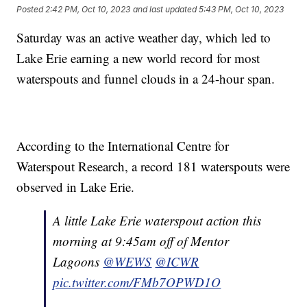
Posted
2:42 PM, Oct 10, 2023
and last updated
5:43 PM, Oct 10, 2023
Saturday was an active weather day, which led to
Lake Erie earning a new world record for most
waterspouts and funnel clouds in a 24-hour span.
According to the International Centre for
Waterspout Research, a record 181 waterspouts were
observed in Lake Erie.
A little Lake Erie waterspout action this
morning at 9:45am off of Mentor
Lagoons
@WEWS
@ICWR
pic.twitter.com/FMb7OPWD1O