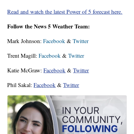
Read and watch the latest Power of 5 forecast here.
Follow the News 5 Weather Team:
Mark Johnson:
Facebook
&
Twitter
Trent Magill:
Facebook
&
Twitter
Katie McGraw:
Facebook
&
Twitter
Phil Sakal:
Facebook
&
Twitter