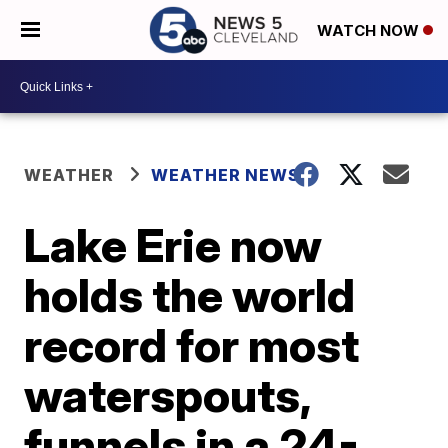
WATCH NOW
WEATHER
WEATHER NEWS
Lake Erie now
holds the world
record for most
waterspouts,
funnels in a 24-