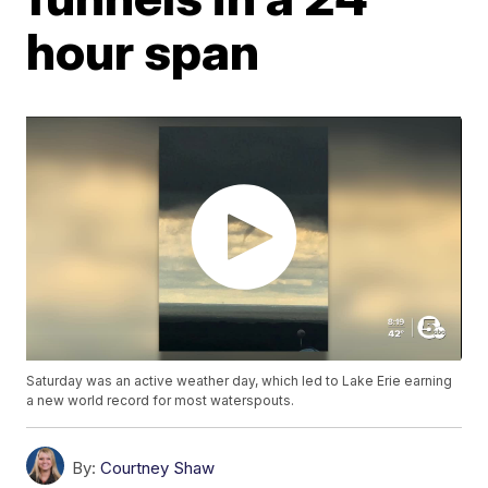
hour span
Saturday was an active weather day, which led to Lake Erie earning
a new world record for most waterspouts.
By:
Courtney Shaw