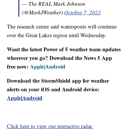
— The REAL Mark Johnson
(@MarkJWeather)
October 7, 2023
The research center said waterspouts will continue
over the Great Lakes region until Wednesday.
Want the latest Power of 5 weather team updates
wherever you go? Download the News 5 App
free now:
Apple
Android
|
Download the StormShield app for weather
alerts on your iOS and Android device:
Apple
|
Android
Click here to view our interactive radar.