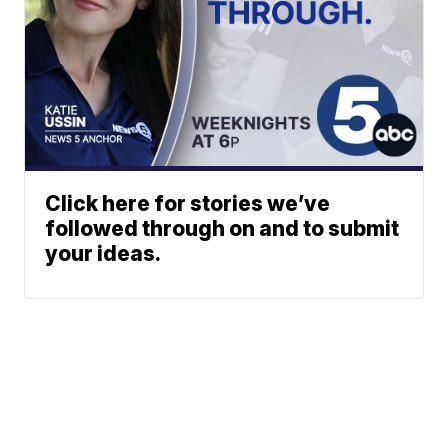
Click here for stories we’ve
followed through on and to submit
your ideas.