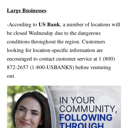
Large Businesses
US Bank
-According to
, a number of locations will
be closed Wednesday due to the dangerous
conditions throughout the region. Customers
looking for location-specific information are
encouraged to contact customer service at 1 (800)
872-2657 (1-800-USBANKS) before venturing
out.