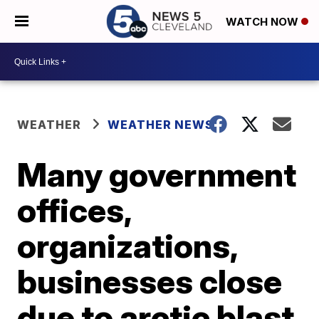
WATCH NOW
WEATHER
WEATHER NEWS
Many government
offices,
organizations,
businesses close
due to arctic blast