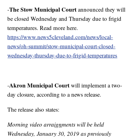
The Stow Municipal Court
-
announced they will
be closed Wednesday and Thursday due to frigid
temperatures. Read more here.
https://www.news5cleveland.com/news/local-
news/oh-summit/stow-municipal-court-closed-
wednesday-thursday-due-to-frigid-temperatures
Akron Municipal Court
-
will implement a two-
day closure, according to a news release.
The release also states:
Morning video arra
ign
ments will be held
Wednesday, January 30, 2019 as previously