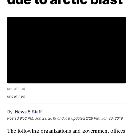
undefined
undefined
By:
News 5 Staff
Posted
9:52 PM, Jan 29, 2019
and last updated
2:28 PM, Jan 30, 2019
The following organizations and government offices