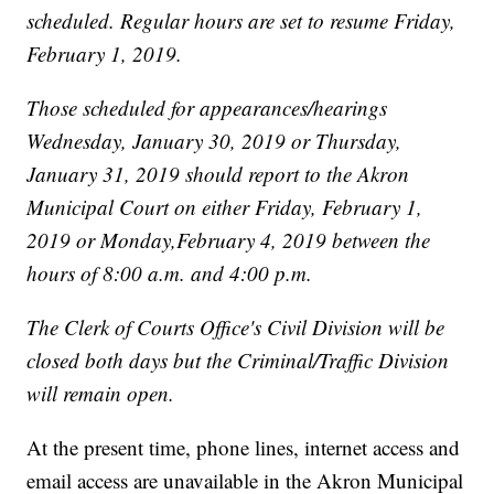
scheduled. Regular hours are set to resume Friday,
February 1, 2019.
Those scheduled for appearances/hearings
Wednesday, January 30, 2019 or Thursday,
January 31, 2019 should report to the Akron
Municipal Court on either Friday, February 1,
2019 or Monday,February 4, 2019 between the
hours of 8:00 a.m. and 4:00 p.m.
The Clerk of Courts Office's Civil Division will be
closed both days but the Criminal/Traffic Division
will remain open.
At the present time, phone lines, internet access and
email access are unavailable in the Akron Municipal