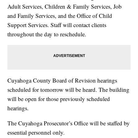
Adult Services, Children & Family Services, Job
and Family Services, and the Office of Child
Support Services. Staff will contact clients
throughout the day to reschedule.
Cuyahoga County Board of Revision hearings
scheduled for tomorrow will be heard. The building
will be open for those previously scheduled
hearings.
The Cuyahoga Prosecutor’s Office will be staffed by
essential personnel only.