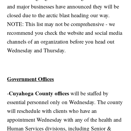
and major businesses have announced they will be
closed due to the arctic blast heading our way.
NOTE: This list may not be comprehensive - we
recommend you check the website and social media
channels of an organization before you head out
Wednesday and Thursday.
Government Offices
Cuyahoga County offices
-
will be staffed by
essential personnel only on Wednesday. The county
will reschedule with clients who have an
appointment Wednesday with any of the health and
Human Services divisions, including Senior &