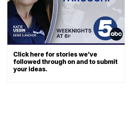
Click here for stories we’ve
followed through on and to submit
your ideas.