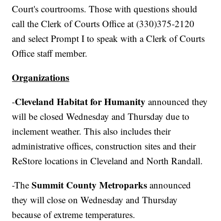
Court's courtrooms. Those with questions should
call the Clerk of Courts Office at (330)375-2120
and select Prompt I to speak with a Clerk of Courts
Office staff member.
Organizations
Cleveland Habitat for Humanity
-
announced they
will be closed Wednesday and Thursday due to
inclement weather. This also includes their
administrative offices, construction sites and their
ReStore locations in Cleveland and North Randall.
Summit County Metroparks
-The
announced
they will close on Wednesday and Thursday
because of extreme temperatures.