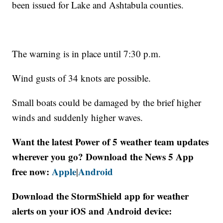
been issued for Lake and Ashtabula counties.
The warning is in place until 7:30 p.m.
Wind gusts of 34 knots are possible.
Small boats could be damaged by the brief higher
winds and suddenly higher waves.
Want the latest Power of 5 weather team updates
wherever you go? Download the News 5 App
free now:
Apple
Android
|
Download the StormShield app for weather
alerts on your iOS and Android device: