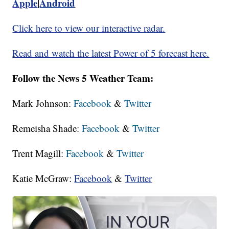
Apple
|
Android
Click here to view our interactive radar.
Read and watch the latest Power of 5 forecast here.
Follow the News 5 Weather Team:
Mark Johnson:
Facebook
&
Twitter
Remeisha Shade:
Facebook
&
Twitter
Trent Magill:
Facebook
&
Twitter
Katie McGraw:
Facebook
&
Twitter