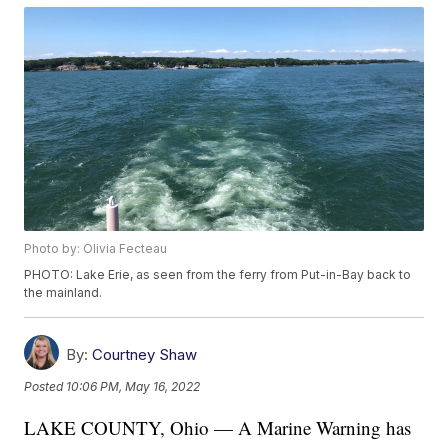
Photo by: Olivia Fecteau
PHOTO: Lake Erie, as seen from the ferry from Put-in-Bay back to
the mainland.
By:
Courtney Shaw
Posted
10:06 PM, May 16, 2022
LAKE COUNTY, Ohio — A Marine Warning has