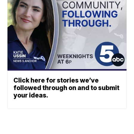
Click here for stories we’ve
followed through on and to submit
your ideas.