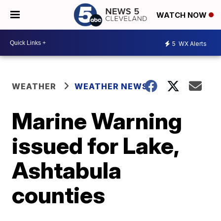
WATCH NOW
5
WX Alerts
WEATHER
WEATHER NEWS
Marine Warning
issued for Lake,
Ashtabula
counties