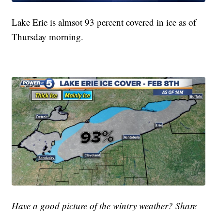
Lake Erie is almsot 93 percent covered in ice as of
Thursday morning.
Have a good picture of the wintry weather? Share