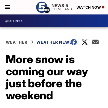
WATCH NOW
WEATHER
WEATHER NEWS
More snow is
coming our way
just before the
weekend