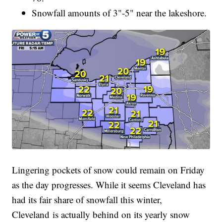
Snowfall amounts of 3"-5" near the lakeshore.
Lingering pockets of snow could remain on Friday
as the day progresses. While it seems Cleveland has
had its fair share of snowfall this winter,
Cleveland is actually behind on its yearly snow