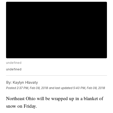
undefined
undefined
By:
Kaylyn Hlavaty
Posted
2:37 PM, Feb 08, 2018
and last updated
5:40 PM, Feb 08, 2018
Northeast Ohio will be wrapped up in a blanket of
snow on Friday.