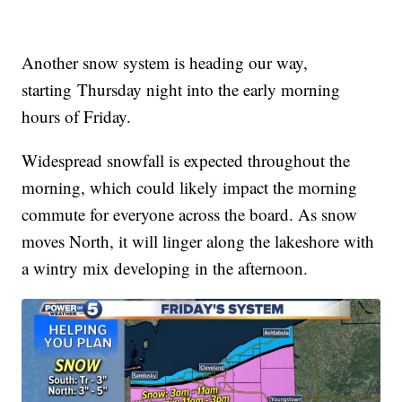
Another snow system is heading our way,
starting Thursday night into the early morning
hours of Friday.
Widespread snowfall is expected throughout the
morning, which could likely impact the morning
commute for everyone across the board. As snow
moves North, it will linger along the lakeshore with
a wintry mix developing in the afternoon.