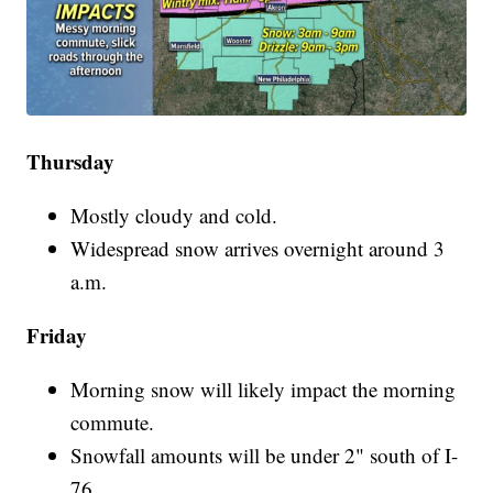
Thursday
Mostly cloudy and cold.
Widespread snow arrives overnight around 3
a.m.
Friday
Morning snow will likely impact the morning
commute.
Snowfall amounts will be under 2" south of I-
76.