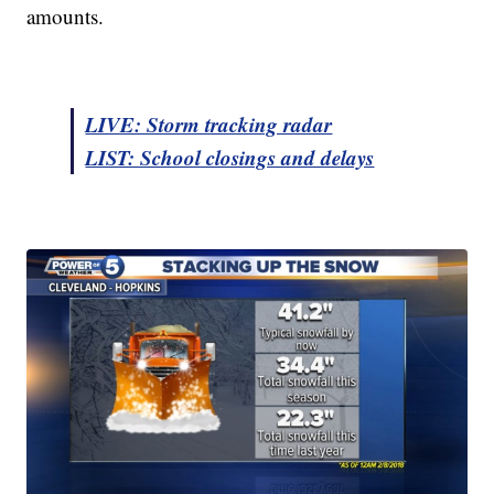
amounts.
LIVE: Storm tracking radar
LIST: School closings and delays