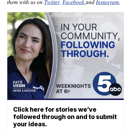
them with us on
Twitter,
Facebook
and
Instagram
.
Click here for stories we’ve
followed through on and to submit
your ideas.