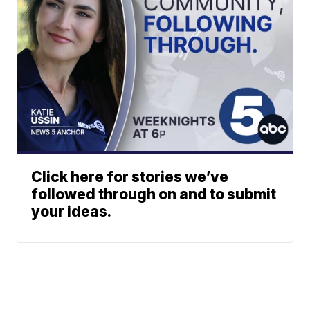
Click here for stories we’ve
followed through on and to submit
your ideas.