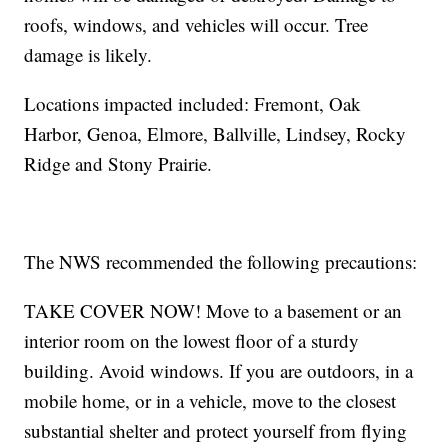
roofs, windows, and vehicles will occur. Tree
damage is likely.
Locations impacted included: Fremont, Oak
Harbor, Genoa, Elmore, Ballville, Lindsey, Rocky
Ridge and Stony Prairie.
The NWS recommended the following precautions:
TAKE COVER NOW! Move to a basement or an
interior room on the lowest floor of a sturdy
building. Avoid windows. If you are outdoors, in a
mobile home, or in a vehicle, move to the closest
substantial shelter and protect yourself from flying