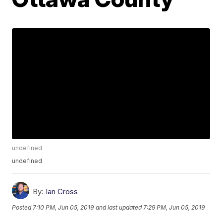
undefined
undefined
By:
Ian Cross
Posted
7:10 PM, Jun 05, 2019
and last updated
7:29 PM, Jun 05, 2019