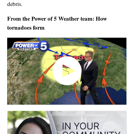
debris.
From the Power of 5 Weather team: How
tornadoes form