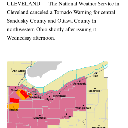
CLEVELAND — The National Weather Service in
Cleveland canceled a Tornado Warning for central
Sandusky County and Ottawa County in
northwestern Ohio shortly after issuing it
Wednedsay afternoon.