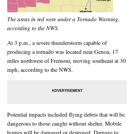
The areas in red were under a Tornado Warning,
according to the NWS.
At 3 p.m., a severe thunderstorm capable of
producing a tornado was located near Genoa, 17
miles northwest of Fremont, moving southeast at 30
mph, according to the NWS.
Potential impacts included flying debris that will be
dangerous to those caught without shelter. Mobile
homes will be damaged or destroyed. Damage to