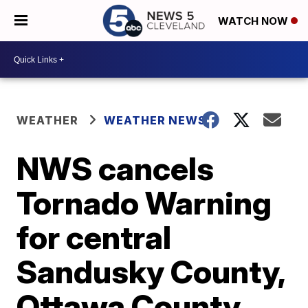
WATCH NOW
WEATHER
WEATHER NEWS
NWS cancels
Tornado Warning
for central
Sandusky County,
Ottawa County