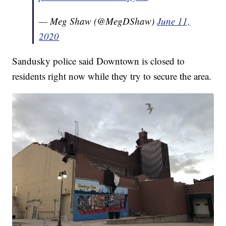
— Meg Shaw (@MegDShaw)
June 11,
2020
Sandusky police said Downtown is closed to
residents right now while they try to secure the area.