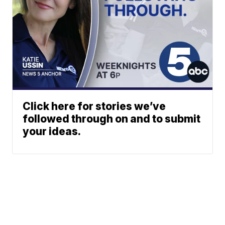
Click here for stories we’ve
followed through on and to submit
your ideas.