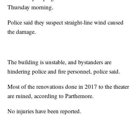
Thursday morning.
Police said they suspect straight-line wind caused
the damage.
The building is unstable, and bystanders are
hindering police and fire personnel, police said.
Most of the renovations done in 2017 to the theater
are ruined, according to Parthemore.
No injuries have been reported.