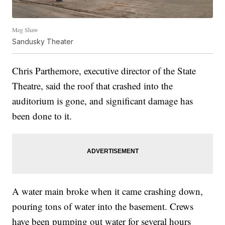
Meg Shaw
Sandusky Theater
Chris Parthemore, executive director of the State
Theatre, said the roof that crashed into the
auditorium is gone, and significant damage has
been done to it.
A water main broke when it came crashing down,
pouring tons of water into the basement. Crews
have been pumping out water for several hours