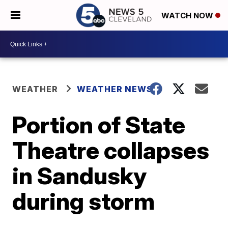
WATCH NOW
WEATHER
WEATHER NEWS
Portion of State
Theatre collapses
in Sandusky
during storm