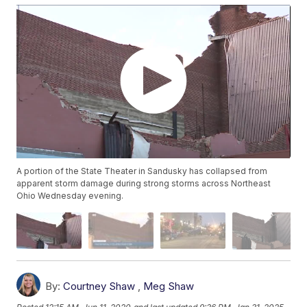
A portion of the State Theater in Sandusky has collapsed from
apparent storm damage during strong storms across Northeast
Ohio Wednesday evening.
By:
Courtney Shaw
,
Meg Shaw