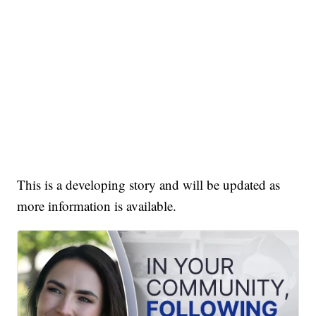
This is a developing story and will be updated as
more information is available.