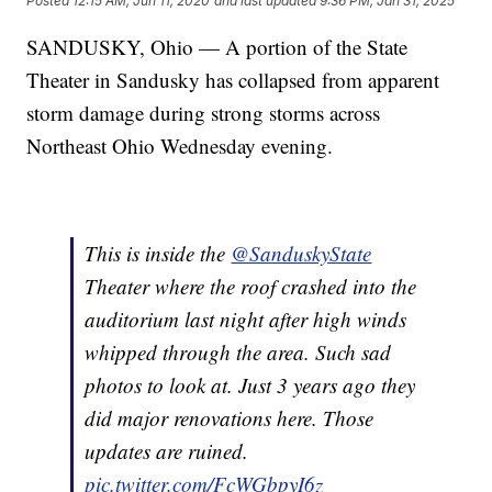
Posted
12:15 AM, Jun 11, 2020
and last updated
9:36 PM, Jan 31, 2025
SANDUSKY, Ohio — A portion of the State
Theater in Sandusky has collapsed from apparent
storm damage during strong storms across
Northeast Ohio Wednesday evening.
This is inside the
@SanduskyState
Theater where the roof crashed into the
auditorium last night after high winds
whipped through the area. Such sad
photos to look at. Just 3 years ago they
did major renovations here. Those
updates are ruined.
pic.twitter.com/FcWGbpyI6z