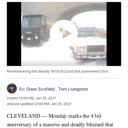
Remembering the deadly 1978 blizzard that pummeled Ohio.
By:
Drew Scofield
,
Tom Livingston
Posted
12:06 PM, Jan 25, 2021
and last updated
12:06 PM, Jan 25, 2021
CLEVELAND — Monday marks the 43rd
anniversary of a massive and deadly blizzard that