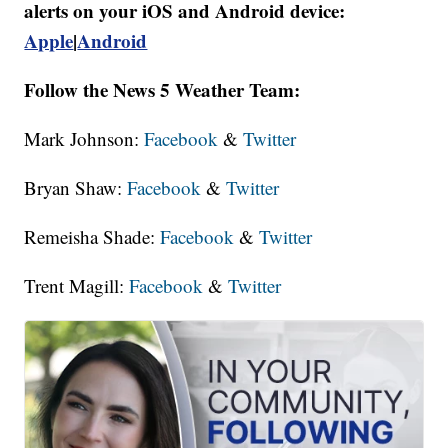
alerts on your iOS and Android device:
Apple
|
Android
Follow the News 5 Weather Team:
Mark Johnson:
Facebook
&
Twitter
Bryan Shaw:
Facebook
&
Twitter
Remeisha Shade:
Facebook
&
Twitter
Trent Magill:
Facebook
&
Twitter