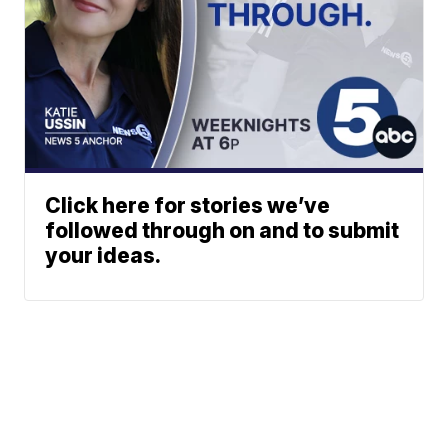
Click here for stories we’ve
followed through on and to submit
your ideas.