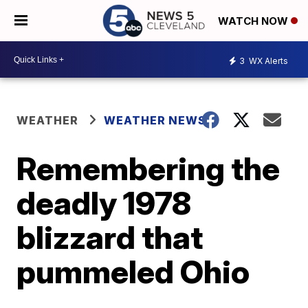
WATCH NOW
3
WX Alerts
WEATHER
WEATHER NEWS
Remembering the
deadly 1978
blizzard that
pummeled Ohio