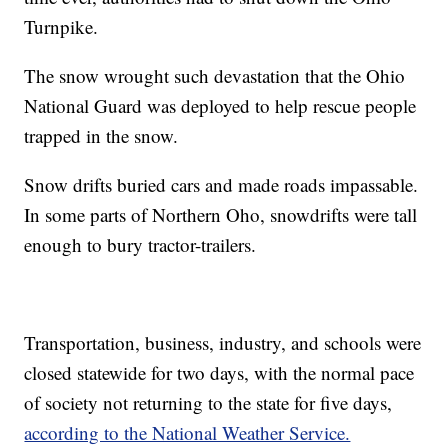
Turnpike.
The snow wrought such devastation that the Ohio
National Guard was deployed to help rescue people
trapped in the snow.
Snow drifts buried cars and made roads impassable.
In some parts of Northern Oho, snowdrifts were tall
enough to bury tractor-trailers.
Transportation, business, industry, and schools were
closed statewide for two days, with the normal pace
of society not returning to the state for five days,
according to the National Weather Service.