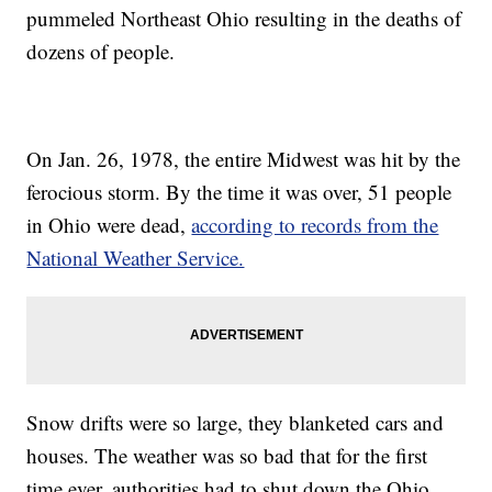
pummeled Northeast Ohio resulting in the deaths of
dozens of people.
On Jan. 26, 1978, the entire Midwest was hit by the
ferocious storm. By the time it was over, 51 people
in Ohio were dead,
according to records from the
National Weather Service.
Snow drifts were so large, they blanketed cars and
houses. The weather was so bad that for the first
time ever, authorities had to shut down the Ohio