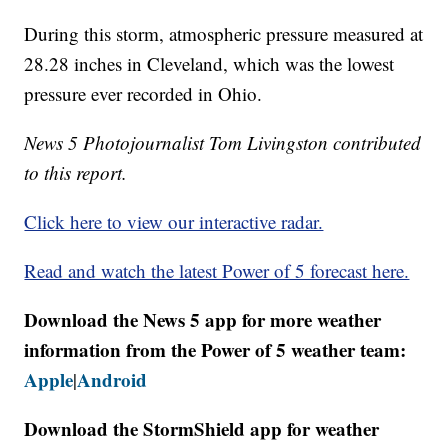
During this storm, atmospheric pressure measured at
28.28 inches in Cleveland, which was the lowest
pressure ever recorded in Ohio.
News 5 Photojournalist Tom Livingston contributed
to this report.
Click here to view our interactive radar.
Read and watch the latest Power of 5 forecast here.
Download the News 5 app for more weather
information from the Power of 5 weather team:
Apple
Android
|
Download the StormShield app for weather