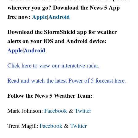
wherever you go? Download the News 5 App
free now:
Apple
Android
|
Download the StormShield app for weather
alerts on your iOS and Android device:
Apple
|
Android
Click here to view our interactive radar.
Read and watch the latest Power of 5 forecast here.
Follow the News 5 Weather Team:
Mark Johnson:
Facebook
&
Twitter
Trent Magill:
Facebook
&
Twitter