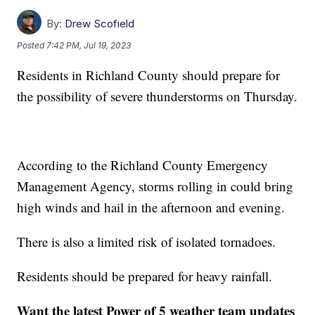
By:
Drew Scofield
Posted
7:42 PM, Jul 19, 2023
Residents in Richland County should prepare for
the possibility of severe thunderstorms on Thursday.
According to the Richland County Emergency
Management Agency, storms rolling in could bring
high winds and hail in the afternoon and evening.
There is also a limited risk of isolated tornadoes.
Residents should be prepared for heavy rainfall.
Want the latest Power of 5 weather team updates