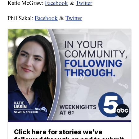
Katie McGraw:
Facebook
&
Twitter
Phil Sakal:
Facebook
&
Twitter
Click here for stories we’ve