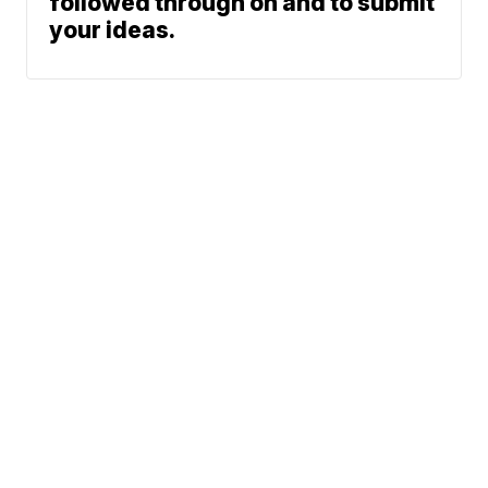
followed through on and to submit
your ideas.