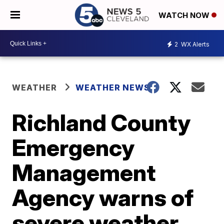
WATCH NOW
2
WX Alerts
WEATHER
WEATHER NEWS
Richland County
Emergency
Management
Agency warns of
severe weather