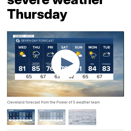
Thursday
Cleveland forecast from the Power of 5 weather team