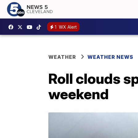
1
WX Alert
WEATHER
WEATHER NEWS
Roll clouds sp
weekend