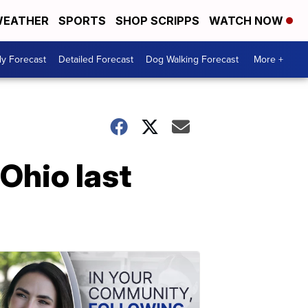
EATHER
SPORTS
SHOP SCRIPPS
WATCH NOW
ly Forecast
Detailed Forecast
Dog Walking Forecast
More +
 Ohio last