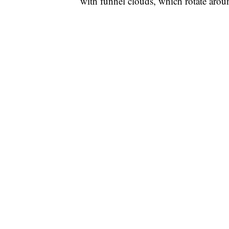
with funnel clouds, which rotate arou