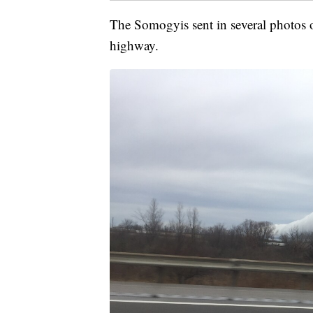
The Somogyis sent in several photos o
highway.