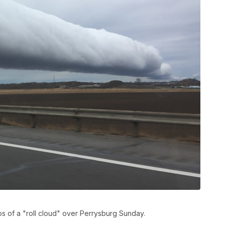
 of a "roll cloud" over Perrysburg Sunday.