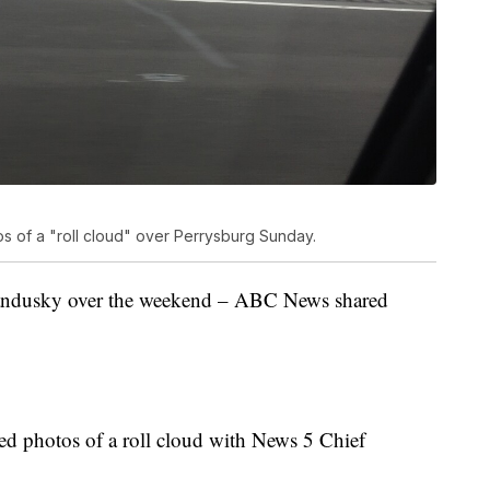
 of a "roll cloud" over Perrysburg Sunday.
 Sandusky over the weekend – ABC News shared
ed photos of a roll cloud with News 5 Chief