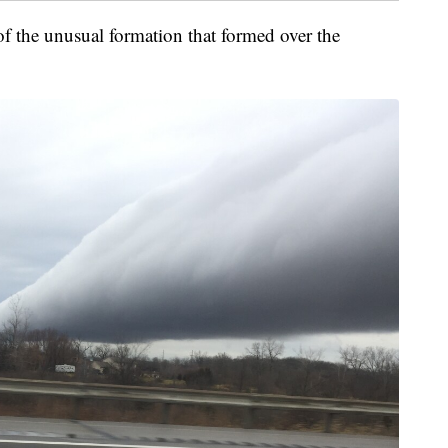
f the unusual formation that formed over the