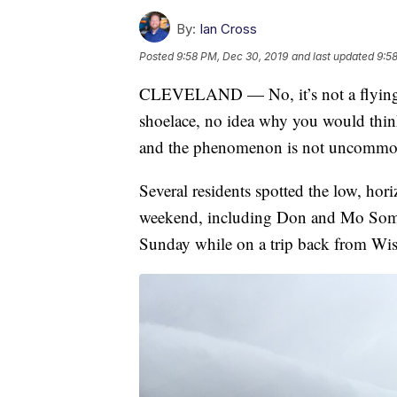
By:
Ian Cross
Posted
9:58 PM, Dec 30, 2019
and last updated
9:5
CLEVELAND — No, it’s not a flying i
shoelace, no idea why you would think 
and the phenomenon is not uncommo
Several residents spotted the low, hori
weekend, including Don and Mo Somo
Sunday while on a trip back from Wis