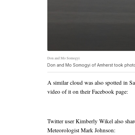
Don and Mo Somogyi
Don and Mo Somogyi of Amherst took photos
A similar cloud was also spotted in
video of it on their Facebook page:
Twitter user Kimberly Wikel also shar
Meteorologist Mark Johnson: