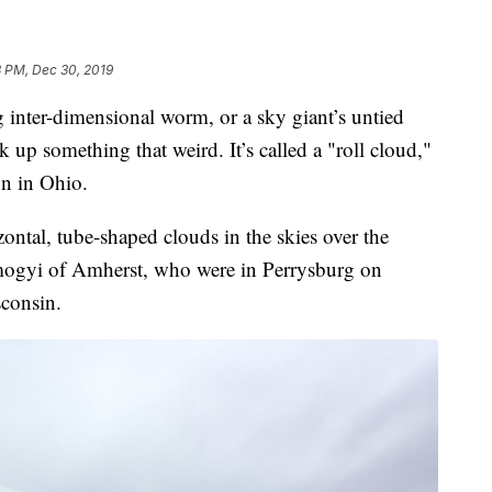
8 PM, Dec 30, 2019
nter-dimensional worm, or a sky giant’s untied
up something that weird. It’s called a "roll cloud,"
n in Ohio.
zontal, tube-shaped clouds in the skies over the
gyi of Amherst, who were in Perrysburg on
consin.