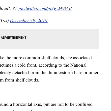
cloud!???
pic.twitter.com/pi2gvM9tAB
Tris)
December 29, 2019
like the more common shelf clouds, are associated
etimes a cold front, according to the National
letely detached from the thunderstorm base or other
hem from shelf clouds.
ound a horizontal axis, but are not to be confused