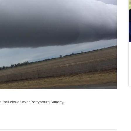
"roll cloud" over Perrysburg Sunday.