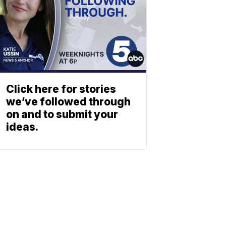
Click here for stories
we’ve followed through
on and to submit your
ideas.