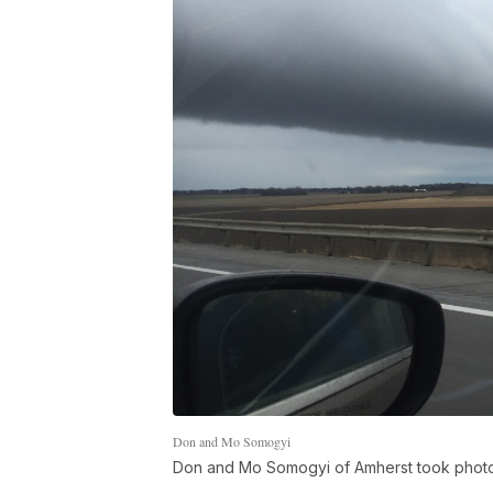
Don and Mo Somogyi
Don and Mo Somogyi of Amherst took photos