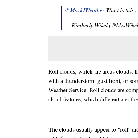
@MarkJWeather
What is this 
— Kimberly Wikel (@MrsWikel
Roll clouds, which are arcus clouds, 
with a thunderstorm gust front, or som
Weather Service. Roll clouds are comp
cloud features, which differentiates t
The clouds usually appear to “roll” ar