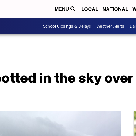
LOCAL
NATIONAL
W
MENU
School Closings & Delays
Weather Alerts
Dai
otted in the sky over