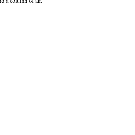
nd a column of air.