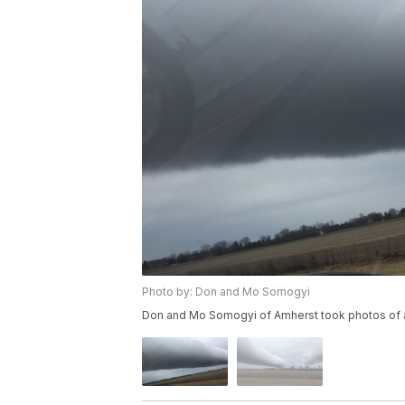
Photo by: Don and Mo Somogyi
Don and Mo Somogyi of Amherst took photos of a 