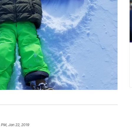
 PM, Jan 22, 2019