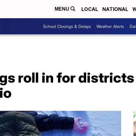
LOCAL
NATIONAL
W
MENU
School Closings & Delays
Weather Alerts
Dai
s roll in for district
io