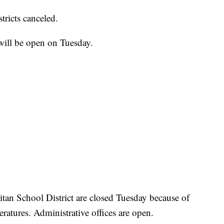
tricts canceled.
will be open on Tuesday.
itan School District are closed Tuesday because of
ratures. Administrative offices are open.