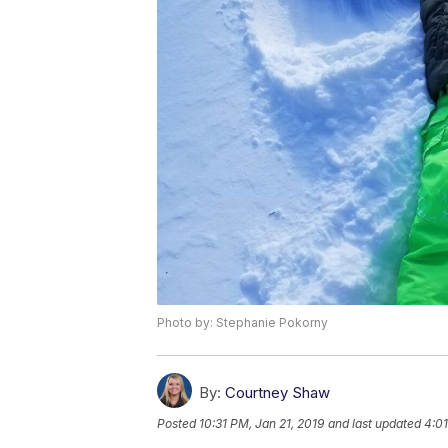
Photo by: Stephanie Pokorny
By:
Courtney Shaw
Posted
10:31 PM, Jan 21, 2019
and last updated
4:01