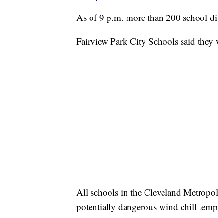
As of 9 p.m. more than 200 school dis
Fairview Park City Schools said they 
All schools in the Cleveland Metropol
potentially dangerous wind chill tempe