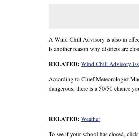
A Wind Chill Advisory is also in effe
is another reason why districts are clo
RELATED:
Wind Chill Advisory iss
According to Chief Meteorologist Mar
dangerous, there is a 50/50 chance your
RELATED:
Weather
To see if your school has closed, clic