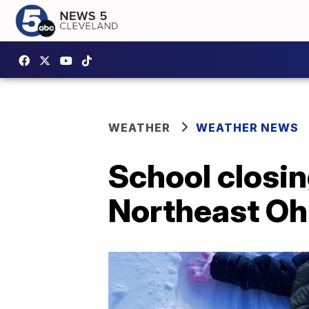
WEATHER
WEATHER NEWS
School closing
Northeast Oh