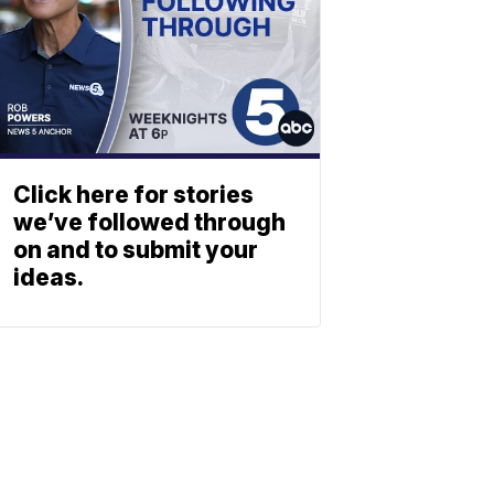
Click here for stories
we’ve followed through
on and to submit your
ideas.