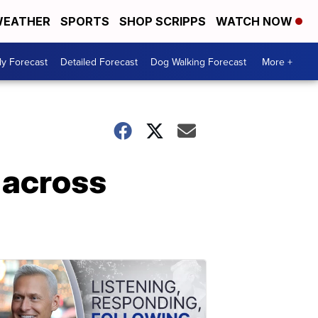
EATHER
SPORTS
SHOP SCRIPPS
WATCH NOW
ly Forecast
Detailed Forecast
Dog Walking Forecast
More +
s across