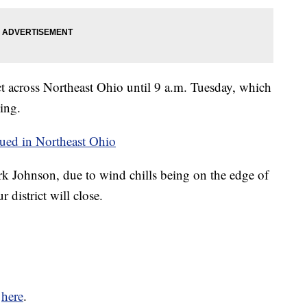
ct across Northeast Ohio until 9 a.m. Tuesday, which
sing.
ued in Northeast Ohio
k Johnson, due to wind chills being on the edge of
 district will close.
k
here
.