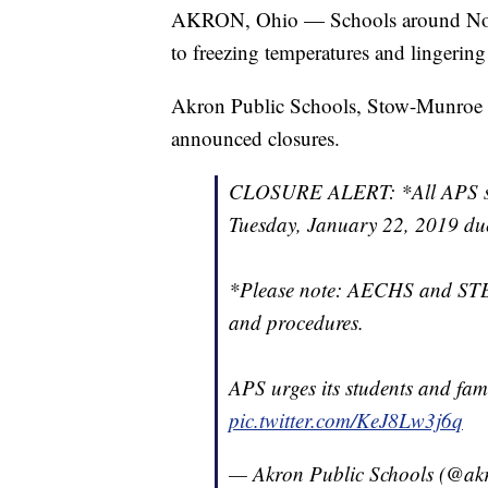
AKRON, Ohio — Schools around North
to freezing temperatures and lingerin
Akron Public Schools, Stow-Munroe Fa
announced closures.
CLOSURE ALERT: *All APS scho
Tuesday, January 22, 2019 due
*Please note: AECHS and STEM
and procedures.
APS urges its students and fami
pic.twitter.com/KeJ8Lw3j6q
— Akron Public Schools (@ak