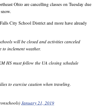
east Ohio are cancelling classes on Tuesday due
g snow.
lls City School District and more have already
ols will be closed and activities canceled
 to inclement weather.
 HS must follow the UA closing schedule
lies to exercise caution when traveling.
ronschools)
January 21, 2019