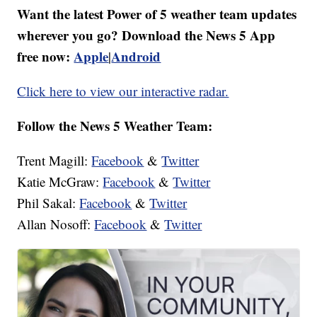
Want the latest Power of 5 weather team updates
wherever you go? Download the News 5 App
free now:
Apple
Android
|
Click here to view our interactive radar.
Follow the News 5 Weather Team:
Trent Magill:
Facebook
&
Twitter
Katie McGraw:
Facebook
&
Twitter
Phil Sakal:
Facebook
&
Twitter
Allan Nosoff:
Facebook
&
Twitter