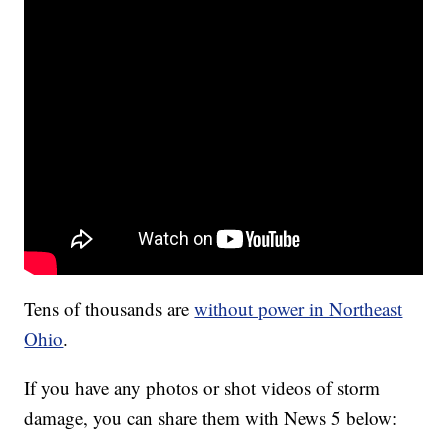
Tens of thousands are
without power in Northeast
Ohio
.
If you have any photos or shot videos of storm
damage, you can share them with News 5 below: