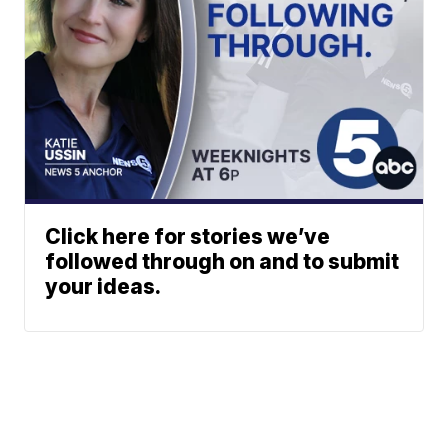
Click here for stories we’ve
followed through on and to submit
your ideas.