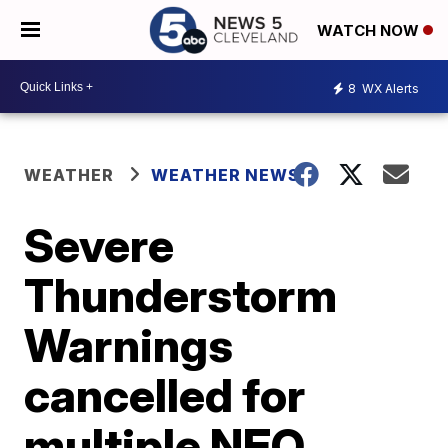
WATCH NOW
8
WX Alerts
WEATHER
WEATHER NEWS
Severe
Thunderstorm
Warnings
cancelled for
multiple NEO