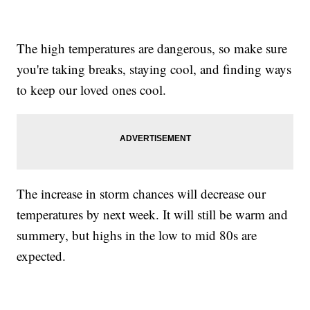
The high temperatures are dangerous, so make sure
you're taking breaks, staying cool, and finding ways
to keep our loved ones cool.
The increase in storm chances will decrease our
temperatures by next week. It will still be warm and
summery, but highs in the low to mid 80s are
expected.