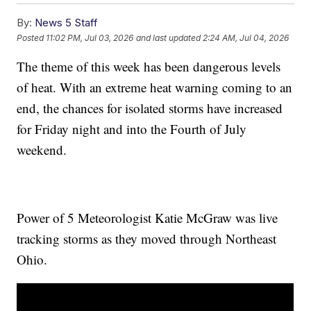
By:
News 5 Staff
Posted
11:02 PM, Jul 03, 2026
and last updated
2:24 AM, Jul 04, 2026
The theme of this week has been dangerous levels
of heat. With an extreme heat warning coming to an
end, the chances for isolated storms have increased
for Friday night and into the Fourth of July
weekend.
Power of 5 Meteorologist Katie McGraw was live
tracking storms as they moved through Northeast
Ohio.