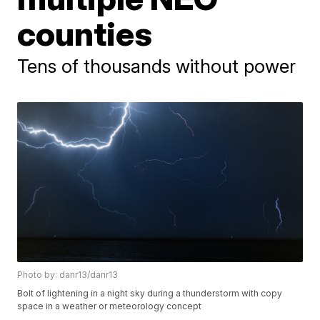
counties
Tens of thousands without power
Photo by: danr13/danr13
Bolt of lightening in a night sky during a thunderstorm with copy
space in a weather or meteorology concept