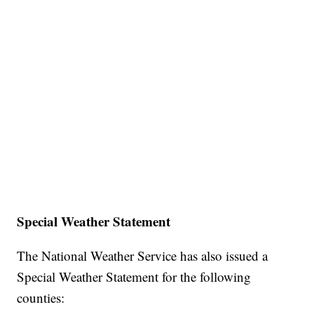
Special Weather Statement
The National Weather Service has also issued a
Special Weather Statement for the following
counties: