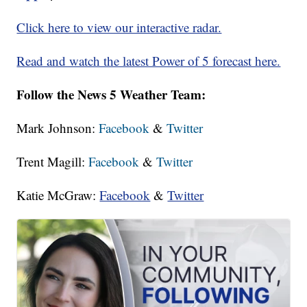
Click here to view our interactive radar.
Read and watch the latest Power of 5 forecast here.
Follow the News 5 Weather Team:
Mark Johnson:
Facebook
&
Twitter
Trent Magill:
Facebook
&
Twitter
Katie McGraw:
Facebook
&
Twitter