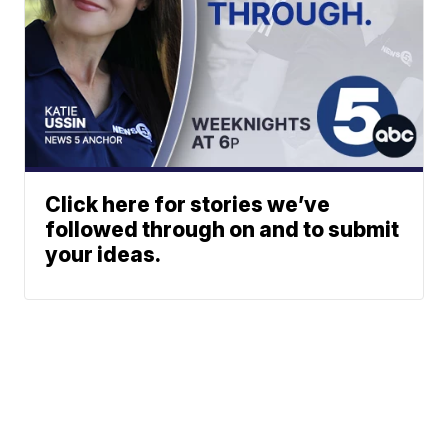
Click here for stories we’ve
followed through on and to submit
your ideas.