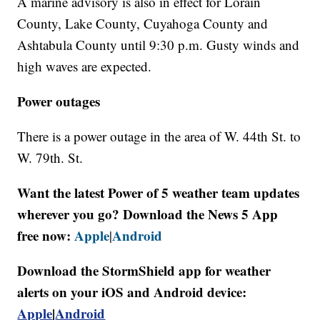
A marine advisory is also in effect for Lorain
County, Lake County, Cuyahoga County and
Ashtabula County until 9:30 p.m. Gusty winds and
high waves are expected.
Power outages
There is a power outage in the area of W. 44th St. to
W. 79th. St.
Want the latest Power of 5 weather team updates
wherever you go? Download the News 5 App
free now:
Apple
Android
|
Download the StormShield app for weather
alerts on your iOS and Android device:
Apple
|
Android