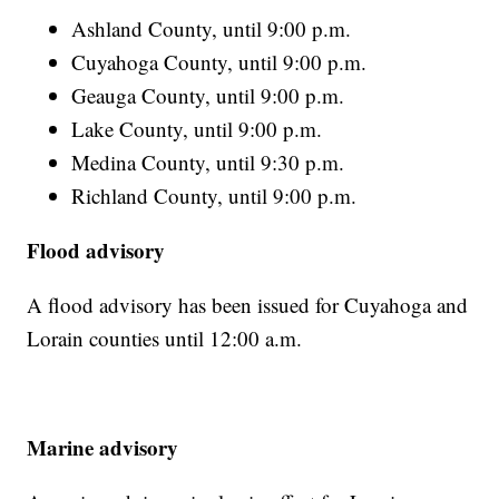
Ashland County, until 9:00 p.m.
Cuyahoga County, until 9:00 p.m.
Geauga County, until 9:00 p.m.
Lake County, until 9:00 p.m.
Medina County, until 9:30 p.m.
Richland County, until 9:00 p.m.
Flood advisory
A flood advisory has been issued for Cuyahoga and
Lorain counties until 12:00 a.m.
Marine advisory