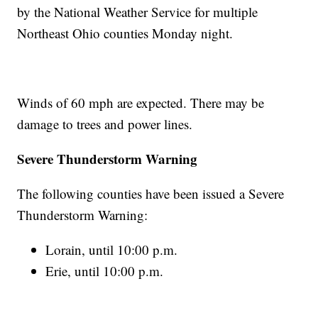
by the National Weather Service for multiple
Northeast Ohio counties Monday night.
Winds of 60 mph are expected. There may be
damage to trees and power lines.
Severe Thunderstorm Warning
The following counties have been issued a Severe
Thunderstorm Warning:
Lorain, until 10:00 p.m.
Erie, until 10:00 p.m.