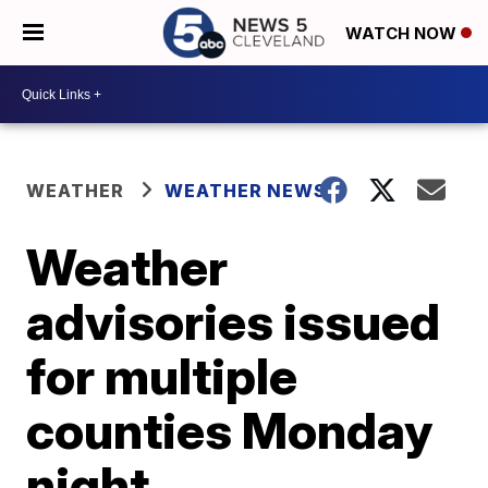
WATCH NOW
WEATHER
WEATHER NEWS
Weather
advisories issued
for multiple
counties Monday
night