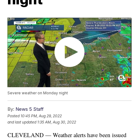
Severe weather on Monday night
By:
News 5 Staff
Posted
10:45 PM, Aug 29, 2022
and last updated
1:35 AM, Aug 30, 2022
CLEVELAND — Weather alerts have been issued