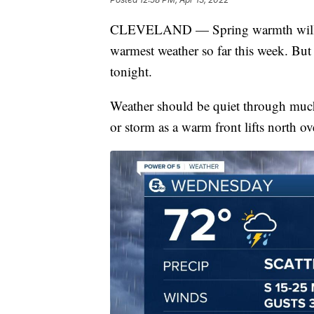
CLEVELAND — Spring warmth will in
warmest weather so far this week. But s
tonight.
Weather should be quiet through much
or storm as a warm front lifts north ove