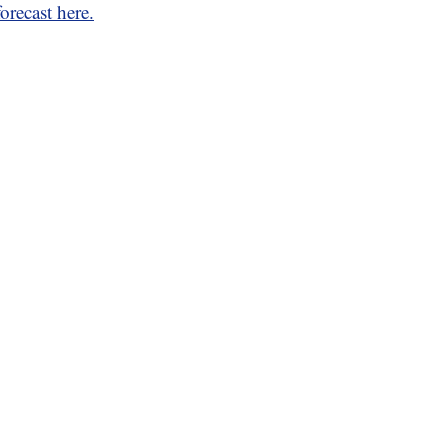
orecast here.