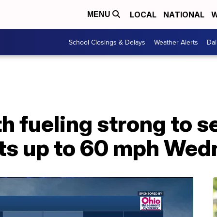
LOCAL
NATIONAL
W
MENU
School Closings & Delays
Weather Alerts
Dai
 fueling strong to s
ts up to 60 mph Wed