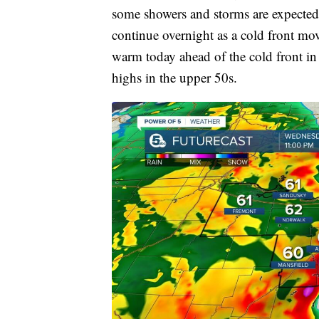
some showers and storms are expected 
continue overnight as a cold front mov
warm today ahead of the cold front in
highs in the upper 50s.