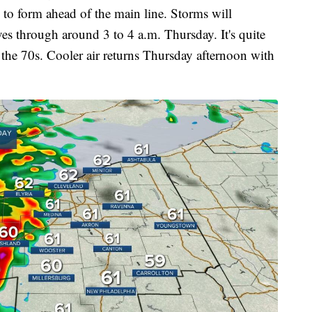
to form ahead of the main line. Storms will
es through around 3 to 4 a.m. Thursday. It's quite
 the 70s. Cooler air returns Thursday afternoon with