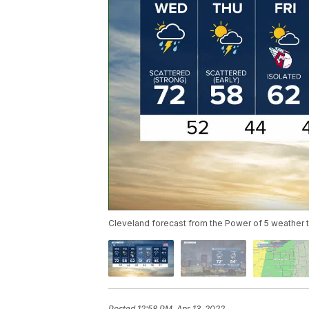
Cleveland forecast from the Power of 5 weather
Posted
12:58 PM, Apr 13, 2022