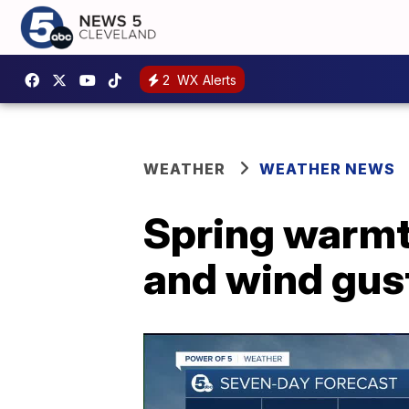
2
WX Alerts
WEATHER
WEATHER NEWS
Spring warmth
and wind gus