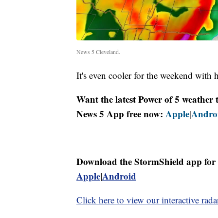
News 5 Cleveland.
It's even cooler for the weekend with 
Want the latest Power of 5 weathe
News 5 App free now:
Apple
Andro
|
Download the StormShield app for 
Apple
|
Android
Click here to view our interactive rada