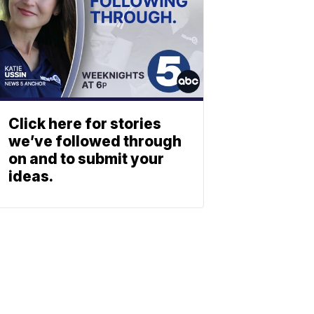
Click here for stories
we’ve followed through
on and to submit your
ideas.