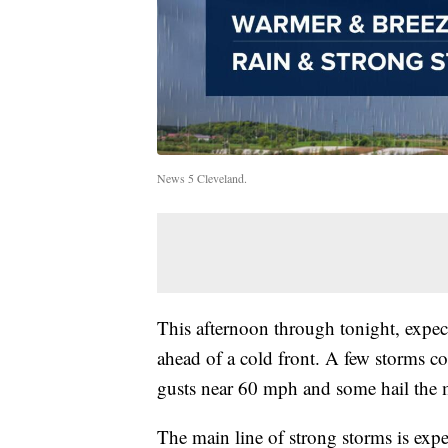
News 5 Cleveland.
This afternoon through tonight, expect
ahead of a cold front. A few storms co
gusts near 60 mph and some hail the m
The main line of strong storms is exp