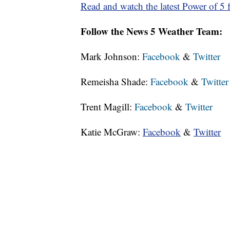
Read and watch the latest Power of 5 f
Follow the News 5 Weather Team:
Mark Johnson:
Facebook
&
Twitter
Remeisha Shade:
Facebook
&
Twitter
Trent Magill:
Facebook
&
Twitter
Katie McGraw:
Facebook
&
Twitter