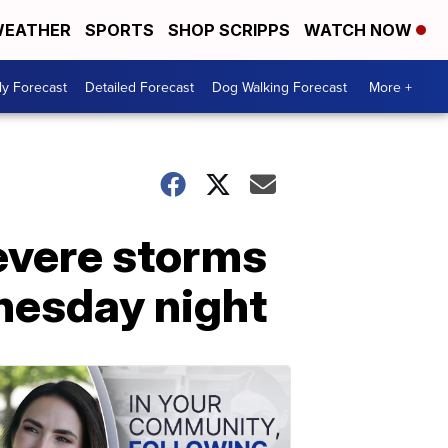
EATHER
SPORTS
SHOP SCRIPPS
WATCH NOW
ly Forecast
Detailed Forecast
Dog Walking Forecast
More +
evere storms
nesday night