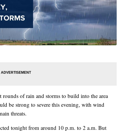
 rounds of rain and storms to build into the area
uld be strong to severe this evening, with wind
ain threats.
ected tonight from around 10 p.m. to 2 a.m. But