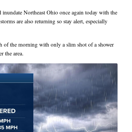
undate Northeast Ohio once again today with the
torms are also returning so stay alert, especially
 of the morning with only a slim shot of a shower
r the area.