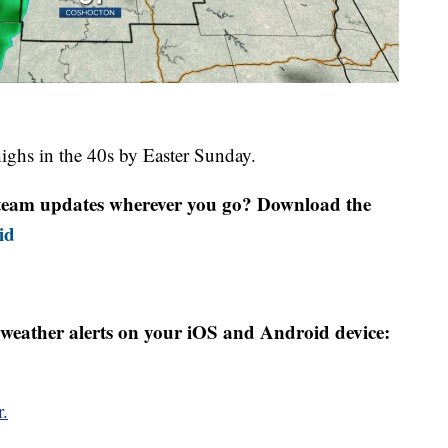
highs in the 40s by Easter Sunday.
r team updates wherever you go? Download the
id
weather alerts on your iOS and Android device:
r.