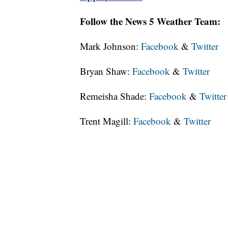
Follow the News 5 Weather Team:
Mark Johnson:
Facebook
&
Twitter
Bryan Shaw:
Facebook
&
Twitter
Remeisha Shade:
Facebook
&
Twitter
Trent Magill:
Facebook
&
Twitter