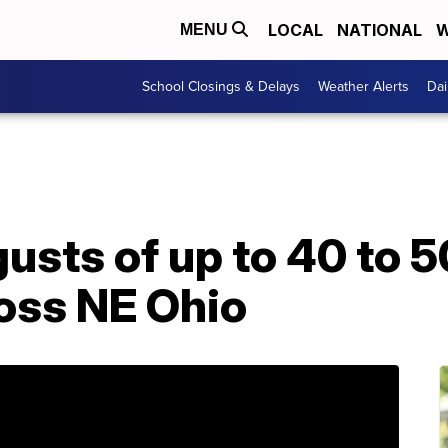
LOCAL
NATIONAL
W
MENU
School Closings & Delays
Weather Alerts
Dai
usts of up to 40 to 
oss NE Ohio