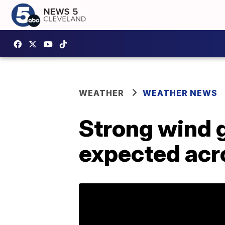
WEATHER
WEATHER NEWS
Strong wind g
expected acr