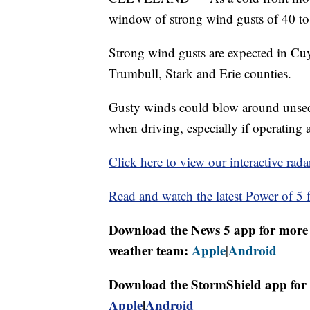
window of strong wind gusts of 40 to
Strong wind gusts are expected in C
Trumbull, Stark and Erie counties.
Gusty winds could blow around unsecu
when driving, especially if operating a
Click here to view our interactive rada
Read and watch the latest Power of 5 f
Download the News 5 app for more 
weather team:
Apple
Android
|
Download the StormShield app for 
Apple
|
Android