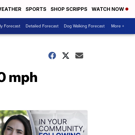
EATHER
SPORTS
SHOP SCRIPPS
WATCH NOW
ly Forecast
Detailed Forecast
Dog Walking Forecast
More +
50 mph