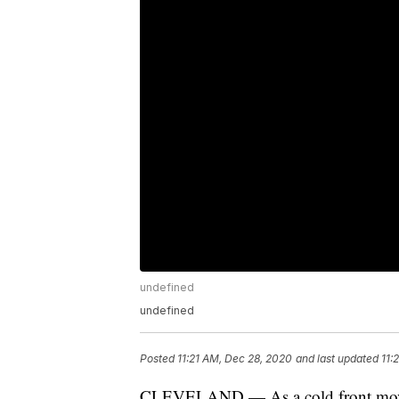
undefined
undefined
Posted
11:21 AM, Dec 28, 2020
and last updated
11:
CLEVELAND — As a cold front moves