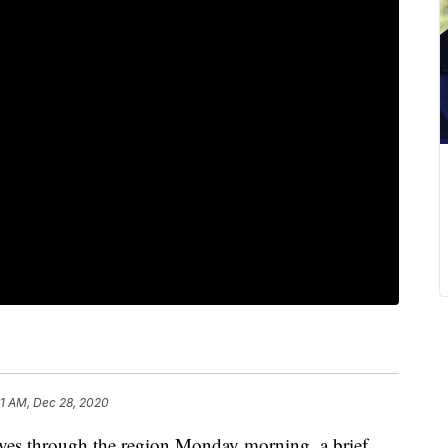
21 AM, Dec 28, 2020
 through the region Monday morning, a brief