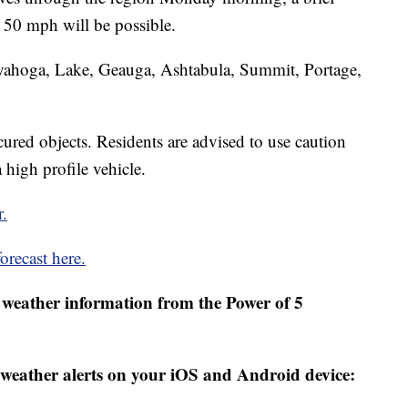
 50 mph will be possible.
uyahoga, Lake, Geauga, Ashtabula, Summit, Portage,
red objects. Residents are advised to use caution
 high profile vehicle.
r.
orecast here.
weather information from the Power of 5
weather alerts on your iOS and Android device: