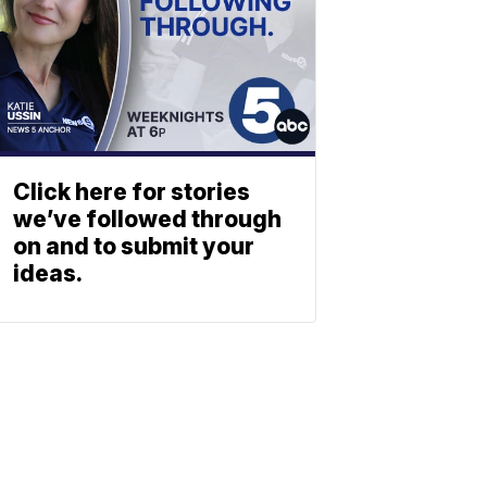
Click here for stories
we’ve followed through
on and to submit your
ideas.